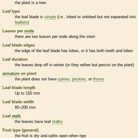
the plant is a tree
Leaf type
the leaf blade is
simple
(i.e., lobed or unlobed but not separated into
leaflets
)
Leaves per
node
there are two leaves per
node
along the stem
Leaf blade edges
the edge of the leaf blade has lobes, or it has both teeth and lobes
Leaf duration
the leaves drop off in winter (or they wither but persist on the plant)
armature
on plant
the plant does not have
spines
,
prickles
, or
thorns
Leaf blade length
Up to 150 mm
Leaf blade width
80–200 mm
Leaf
stalk
the leaves have leaf
stalks
Fruit type (general)
the fruit is dry and splits open when ripe