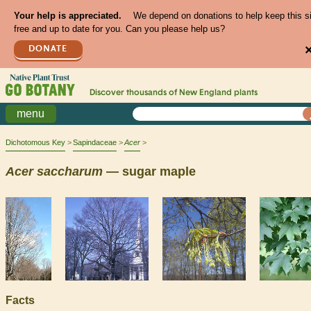
Your help is appreciated.
We depend on donations to help keep this s
free and up to date for you. Can you please help us?
DONATE
Discover thousands of
New England
plants
menu
Dichotomous Key
Sapindaceae
Acer
Acer
saccharum
— sugar maple
Facts