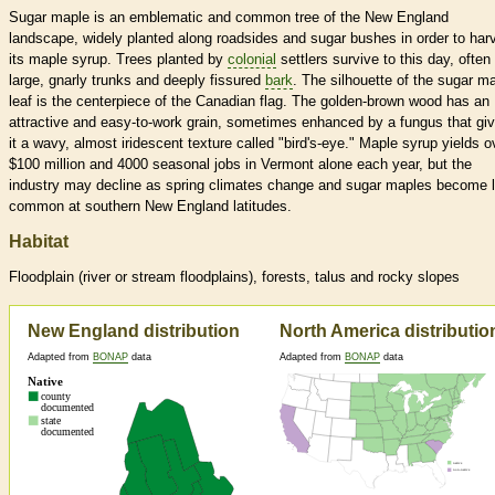
Sugar maple is an emblematic and common tree of the New England
landscape, widely planted along roadsides and sugar bushes in order to har
its maple syrup. Trees planted by
colonial
settlers survive to this day, often
large, gnarly trunks and deeply fissured
bark
. The silhouette of the sugar m
leaf is the centerpiece of the Canadian flag. The golden-brown wood has an
attractive and easy-to-work grain, sometimes enhanced by a fungus that gi
it a wavy, almost iridescent texture called "bird's-eye." Maple syrup yields o
$100 million and 4000 seasonal jobs in Vermont alone each year, but the
industry may decline as spring climates change and sugar maples become 
common at southern New England latitudes.
Habitat
Floodplain (river or stream floodplains), forests, talus and rocky slopes
New England distribution
North America distributio
Adapted from
BONAP
data
Adapted from
BONAP
data