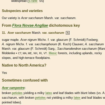
widespread (
S-rank
: S5)
Subspecies and varieties
Our variety is
Acer
saccharum
Marsh. var.
saccharum.
From
Flora Novae Angliae
dichotomous key
11.
Acer saccharum
Marsh.
var.
saccharum
N
sugar maple.
Acer nigrum
Michx. f. var.
glaucum
(F. Schmidt) Fosberg;
A. nigrum
Michx. f. var.
saccharophorum
(K. Koch) Clausen;
A. saccharum
Marsh. var.
glaucum
(F. Schmidt) Sarg.;
Saccharodendron saccharum
(Mars
Moldenke •
,
,
,
.
Mesic
forests, including uplands, rocky
CT, MA, ME
NH
RI
VT
slopes, and high-terrace floodplains.
Native to North America?
Yes
Sometimes confused with
Acer campestre
:
broken
petioles
yielding a milky
latex
and leaf blades with blunt lobes (vs. A
saccharum, with broken
petioles
not yielding a milky
latex
and leaf blades w
pointed lobes).