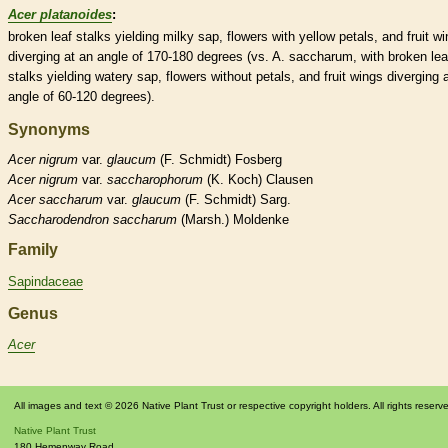
Acer platanoides
:
broken leaf
stalks
yielding milky
sap
, flowers with yellow petals, and fruit
wi
diverging at an angle of 170-180 degrees (vs. A. saccharum, with broken lea
stalks
yielding watery
sap
, flowers without petals, and fruit
wings
diverging 
angle of 60-120 degrees).
Synonyms
Acer
nigrum
var.
glaucum
(F. Schmidt) Fosberg
Acer
nigrum
var.
saccharophorum
(K. Koch) Clausen
Acer
saccharum
var.
glaucum
(F. Schmidt) Sarg.
Saccharodendron
saccharum
(Marsh.) Moldenke
Family
Sapindaceae
Genus
Acer
All images and text © 2026 Native Plant Trust or respective copyright holders. All rights reserv
Native Plant Trust
180 Hemenway Road