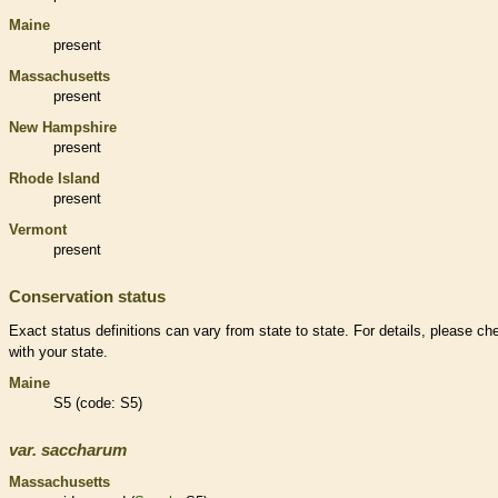
Maine
present
Massachusetts
present
New Hampshire
present
Rhode Island
present
Vermont
present
Conservation status
Exact status definitions can vary from state to state. For details, please ch
with your state.
Maine
S5 (code: S5)
var.
saccharum
Massachusetts