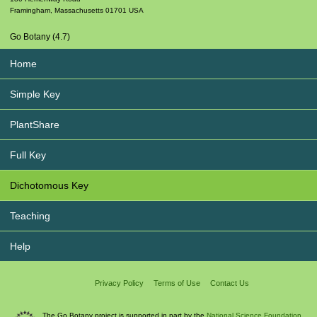
Framingham
,
Massachusetts
01701
USA
Go Botany (4.7)
Home
Simple Key
PlantShare
Full Key
Dichotomous Key
Teaching
Help
Privacy Policy
Terms of Use
Contact Us
The Go Botany project is supported in part by the
National Science Foundation.