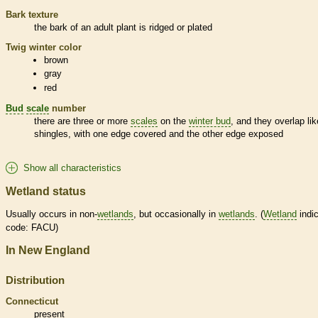
Bark
texture
the
bark
of an adult plant is ridged or plated
Twig winter color
brown
gray
red
Bud
scale
number
there are three or more
scales
on the
winter bud
, and they overlap lik
shingles, with one edge covered and the other edge exposed
Show all characteristics
Wetland status
Usually occurs in non-
wetlands
, but occasionally in
wetlands
. (
Wetland
indic
code: FACU)
In New England
Distribution
Connecticut
present