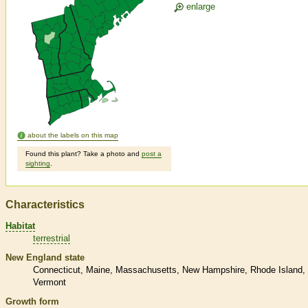
enlarge
about the labels on this map
Found this plant? Take a photo and
post a
sighting
.
Characteristics
Habitat
terrestrial
New England state
Connecticut
Maine
Massachusetts
New Hampshire
Rhode Island
Vermont
Growth form