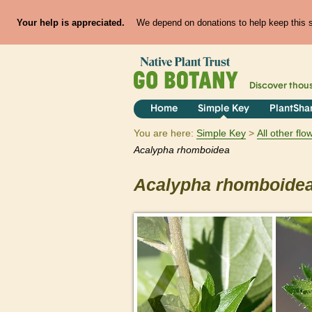
Your help is appreciated.
We depend on donations to help keep this si
Discover thou
Home
Simple Key
PlantSha
You are here:
Simple Key
All other fl
Acalypha
rhomboidea
Acalypha
rhomboide