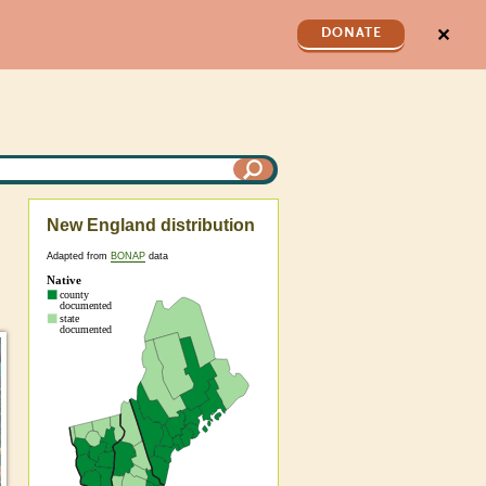
✕
DONATE
New England distribution
Adapted from
BONAP
data