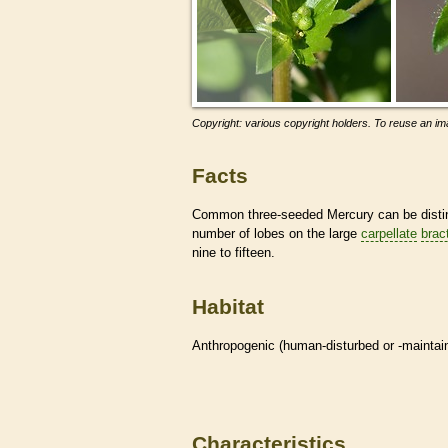
Copyright: various copyright holders. To reuse an ima
Facts
Common three-seeded Mercury can be disting
number of lobes on the large
carpellate
brac
nine to fifteen.
Habitat
Anthropogenic (human-disturbed or -mainta
Characteristics