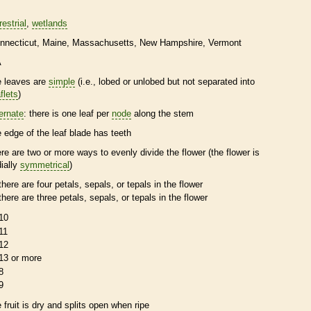
restrial
wetlands
nnecticut
Maine
Massachusetts
New Hampshire
Vermont
A
e leaves are
simple
(i.e., lobed or unlobed but not separated into
flets
)
ternate
: there is one leaf per
node
along the stem
e edge of the leaf blade has teeth
ere are two or more ways to evenly divide the flower (the flower is
dially
symmetrical
)
there are four petals, sepals, or
tepals
in the flower
there are three petals, sepals, or
tepals
in the flower
10
11
12
13 or more
8
9
e fruit is dry and splits open when ripe