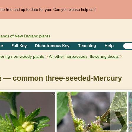
te free and up to date for you. Can you please help us?
sands of
New England
plants
re
Full Key
Dichotomous Key
Teaching
Help
owering non-woody plants
All other herbaceous, flowering dicots
a
— common three-seeded-Mercury