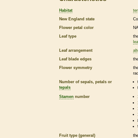
Habitat
ter
New England state
Co
Flower petal color
N
Leaf type
th
lea
Leaf arrangement
al
Leaf blade edges
th
Flower symmetry
th
ra
Number of sepals, petals or
tepals
Stamen
number
Fruit type (general)
th