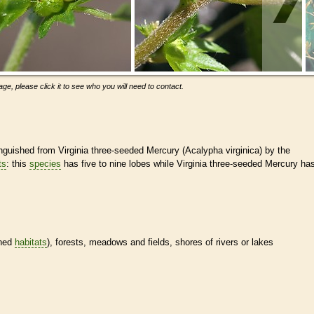
ge, please click it to see who you will need to contact.
uished from Virginia three-seeded Mercury (Acalypha virginica) by the
ts
: this
species
has five to nine lobes while Virginia three-seeded Mercury ha
ined
habitats
), forests, meadows and fields, shores of rivers or lakes