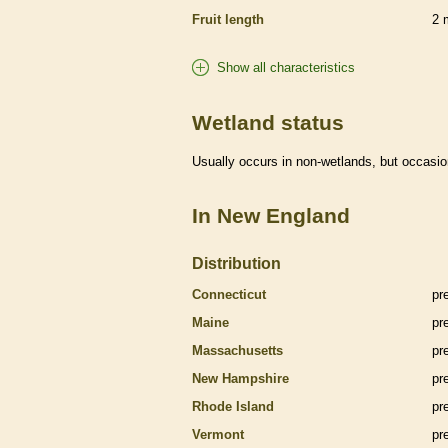
Fruit length
2
Show all characteristics
Wetland status
Usually occurs in non-
wetlands
, but occasio
In New England
Distribution
Connecticut
pr
Maine
pr
Massachusetts
pr
New Hampshire
pr
Rhode Island
pr
Vermont
pr