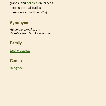
glands
, and
petioles
34-89% as
long as the leaf blades,
commonly more than 50%).
Synonyms
Acalypha
virginica
var.
rhomboidea
(Raf.) Cooperrider
Family
Euphorbiaceae
Genus
Acalypha