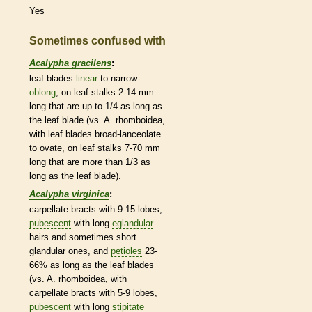
Yes
Sometimes confused with
Acalypha gracilens
:
leaf blades
linear
to narrow-
oblong
, on leaf
stalks
2-14 mm
long that are up to 1/4 as long as
the leaf blade (vs. A. rhomboidea,
with leaf blades broad-
lanceolate
to
ovate
, on leaf
stalks
7-70 mm
long that are more than 1/3 as
long as the leaf blade).
Acalypha virginica
:
carpellate
bracts
with 9-15 lobes,
pubescent
with long
eglandular
hairs
and sometimes short
glandular
ones, and
petioles
23-
66% as long as the leaf blades
(vs. A. rhomboidea, with
carpellate
bracts
with 5-9 lobes,
pubescent
with long
stipitate