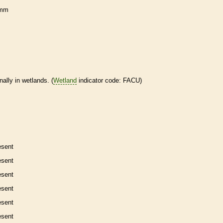
 mm
nally in
wetlands
. (
Wetland
indicator code: FACU)
esent
esent
esent
esent
esent
esent