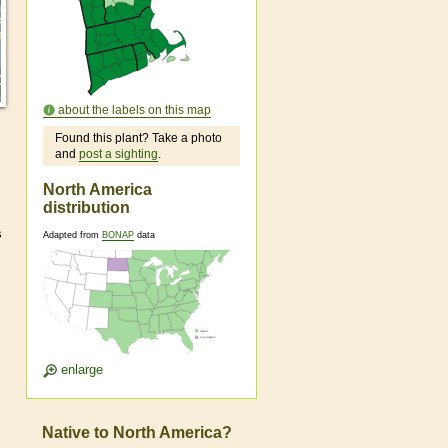
about the labels on this map
Found this plant? Take a photo
and
post a sighting
.
North America
distribution
s
Adapted from
BONAP
data
enlarge
Native to North America?