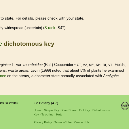
to state. For details, please check with your state.
irly widespread (uncertain) (
S-rank
: S4?)
e
dichotomous key
rginica
L. var.
rhomboidea
(Raf.) Cooperrider •
,
,
,
. Fields,
CT, MA, ME
NH
RI
VT
rdens, waste areas. Levin (1999) noted that about 5% of plants he examined
nce
on the stems, a character state normally associated with
Acalypha
tive copyright
Go Botany (4.7)
Home
Simple Key
PlantShare
Full Key
Dichotomous
Key
Teaching
Help
Privacy Policy
Terms of Use
Contact Us