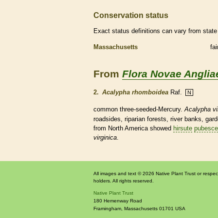
Conservation status
Exact status definitions can vary from state 
Massachusetts
fa
From
Flora Novae Anglia
2.
Acalypha rhomboidea
Raf.
N
common three-seeded-Mercury.
Acalypha vi
roadsides, riparian forests, river banks, ga
from North America showed
hirsute
pubesce
virginica
.
All images and text © 2026 Native Plant Trust or respec
holders. All rights reserved.
Native Plant Trust
180 Hemenway Road
Framingham
,
Massachusetts
01701
USA