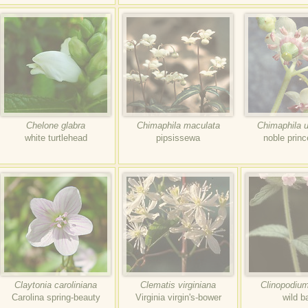
Chelone glabra
Chimaphila maculata
Chimaphila 
white turtlehead
pipsissewa
noble princ
Claytonia caroliniana
Clematis virginiana
Clinopodium
Carolina spring-beauty
Virginia virgin's-bower
wild ba