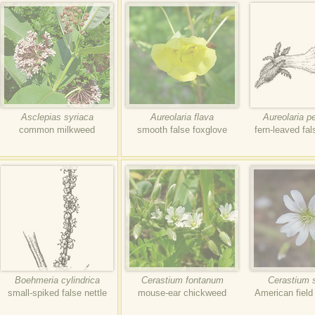
Asclepias syriaca
Aureolaria flava
Aureolaria pe
common milkweed
smooth false foxglove
fern-leaved fal
Boehmeria cylindrica
Cerastium fontanum
Cerastium 
small-spiked false nettle
mouse-ear chickweed
American fiel