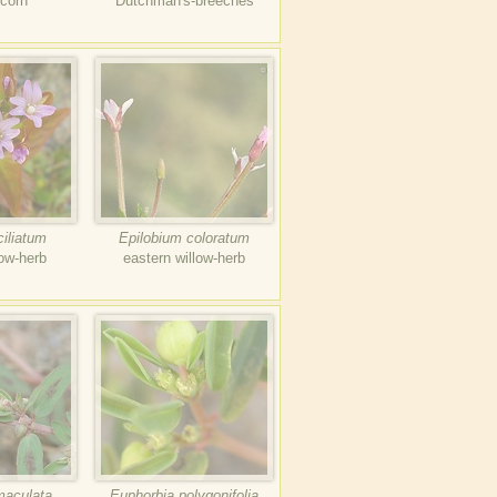
-corn
Dutchman's-breeches
ciliatum
Epilobium coloratum
low-herb
eastern willow-herb
maculata
Euphorbia polygonifolia