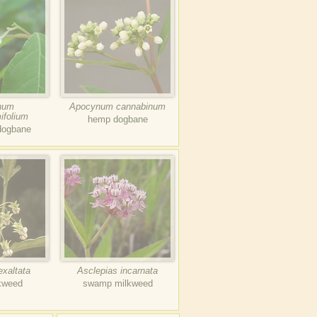
num
Apocynum cannabinum
ifolium
hemp dogbane
dogbane
exaltata
Asclepias incarnata
kweed
swamp milkweed