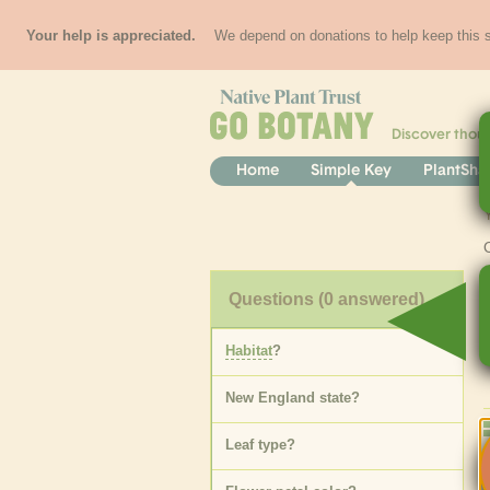
Your help is appreciated.
We depend on donations to help keep this si
Discover thou
Home
Simple Key
PlantSha
Questions
(0 answered)
Habitat
?
New England state
?
Leaf type
?