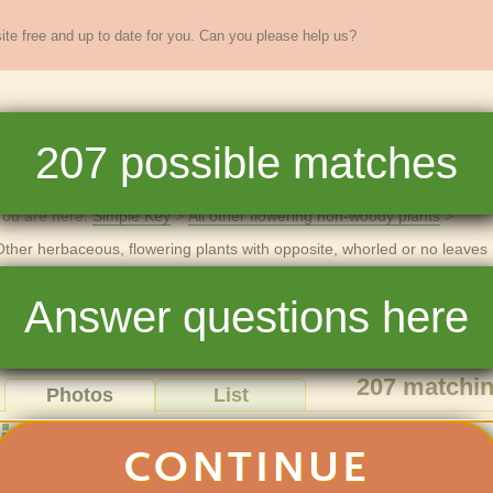
te free and up to date for you. Can you please help us?
sands of
New England
plants
207
possible matches
re
Full Key
Dichotomous Key
Teaching
Help
You are here:
Simple Key
All other flowering non-woody plants
Other herbaceous, flowering plants with opposite, whorled or no leaves
Other herbaceous, flowering plants wi
Answer questions here
or no leaves
207
matchin
Photos
List
Show photos of:
CONTINUE