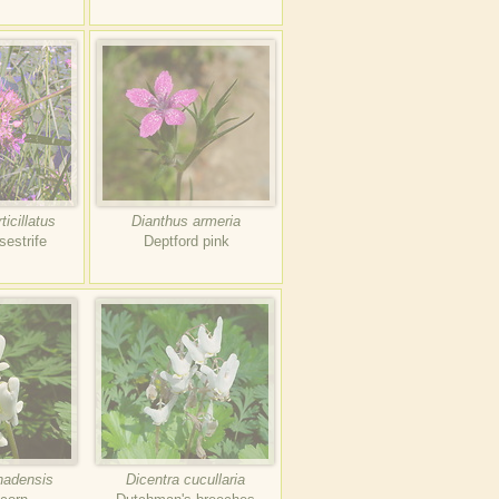
icillatus
Dianthus armeria
estrife
Deptford pink
nadensis
Dicentra cucullaria