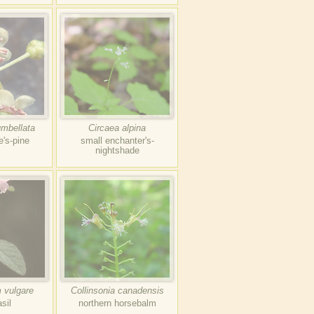
umbellata
Circaea alpina
e's-pine
small enchanter's-
nightshade
 vulgare
Collinsonia canadensis
sil
northern horsebalm