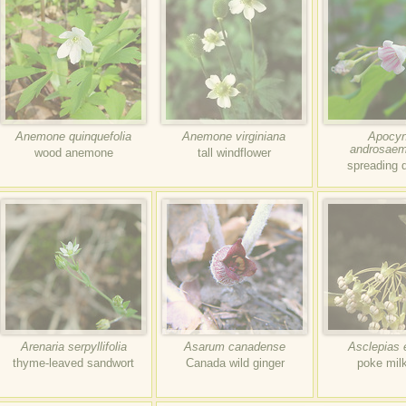
Anemone quinquefolia
Anemone virginiana
Apocy
androsaem
wood anemone
tall windflower
spreading 
Arenaria serpyllifolia
Asarum canadense
Asclepias 
thyme-leaved sandwort
Canada wild ginger
poke mil