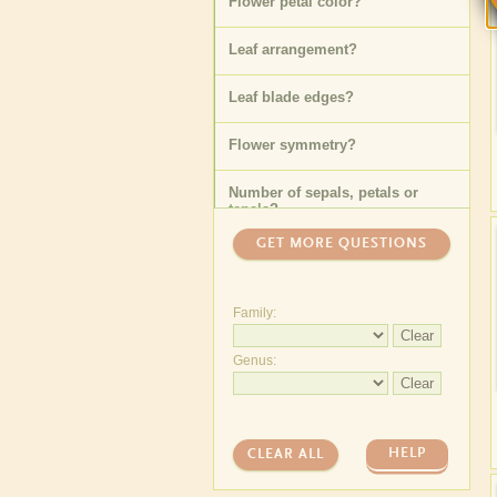
Flower petal color
?
Leaf arrangement
?
Leaf blade edges
?
Flower symmetry
?
Number of sepals, petals or
tepals
?
GET MORE QUESTIONS
Family:
Clear
Genus:
Clear
HELP
CLEAR ALL