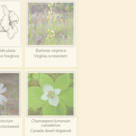
dicularia
Bartonia virginica
se foxglove
Virginia screwstem
strictum
Chamaepericlymenum
canadense
d chickweed
Canada dwarf-dogwood