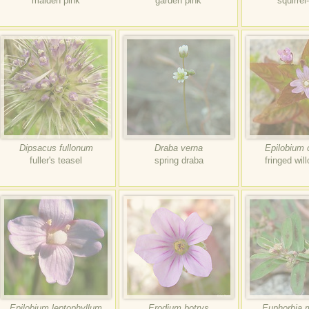
maiden pink
garden pink
squirrel
Dipsacus fullonum
Draba verna
Epilobium 
fuller's teasel
spring draba
fringed wil
Epilobium leptophyllum
Erodium botrys
Euphorbia 