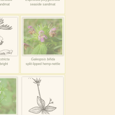
andmat
seaside sandmat
stricta
Galeopsis bifida
bright
split-lipped hemp-nettle