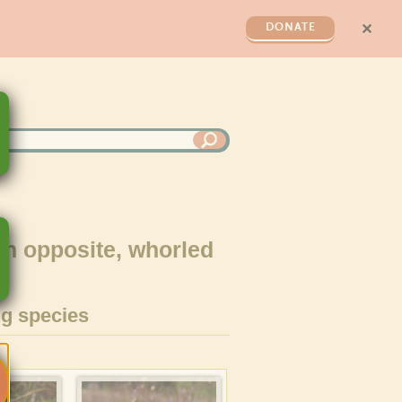
✕
DONATE
th opposite, whorled
g species