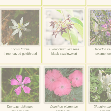
Coptis trifolia
Cynanchum louiseae
Decodon vert
three-leaved goldthread
black swallowwort
swamp-loos
Dianthus deltoides
Dianthus plumarius
Dicentra ca