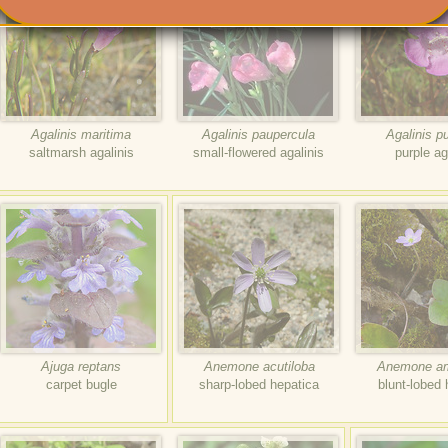
Agalinis maritima
Agalinis paupercula
Agalinis p
saltmarsh agalinis
small-flowered agalinis
purple ag
Ajuga reptans
Anemone acutiloba
Anemone am
carpet bugle
sharp-lobed hepatica
blunt-lobed 