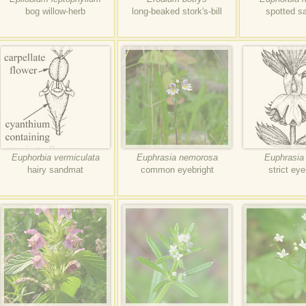
bog willow-herb
long-beaked stork's-bill
spotted s
Euphorbia vermiculata
Euphrasia nemorosa
Euphrasia 
hairy sandmat
common eyebright
strict eye