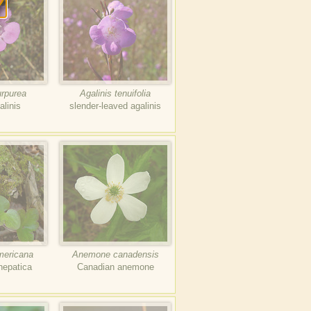
urpurea
Agalinis tenuifolia
alinis
slender-leaved agalinis
ericana
Anemone canadensis
hepatica
Canadian anemone