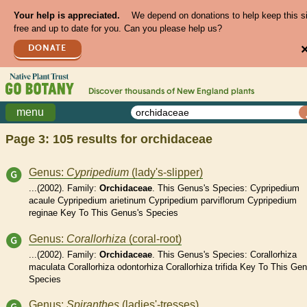
Your help is appreciated.
We depend on donations to help keep this s
free and up to date for you. Can you please help us?
DONATE
Discover thousands of
New England
plants
menu
Page 3: 105 results for
orchidaceae
Genus:
Cypripedium
(lady's-slipper)
...(2002). Family:
Orchidaceae
. This Genus's Species: Cypripedium
acaule Cypripedium arietinum Cypripedium parviflorum Cypripedium
reginae Key To This Genus's Species
Genus:
Corallorhiza
(coral-root)
...(2002). Family:
Orchidaceae
. This Genus's Species: Corallorhiza
maculata Corallorhiza odontorhiza Corallorhiza trifida Key To This Gen
Species
Genus:
Spiranthes
(ladies'-tresses)