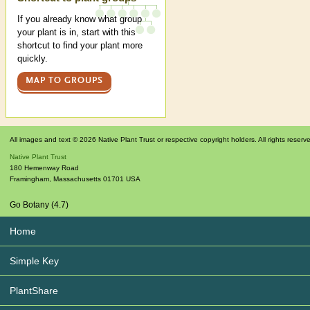
If you already know what group
your plant is in, start with this
shortcut to find your plant more
quickly.
MAP TO GROUPS
All images and text © 2026 Native Plant Trust or respective copyright holders. All rights reserv
Native Plant Trust
180 Hemenway Road
Framingham
,
Massachusetts
01701
USA
Go Botany (4.7)
Home
Simple Key
PlantShare