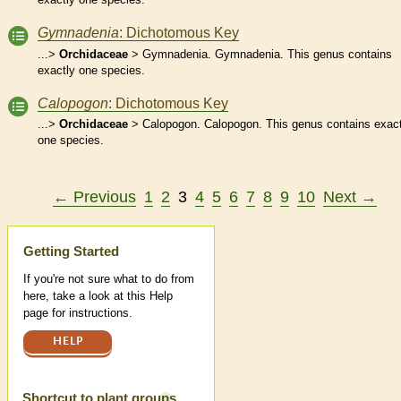
Gymnadenia
: Dichotomous Key
...>
Orchidaceae
> Gymnadenia. Gymnadenia. This genus contains
exactly one species.
Calopogon
: Dichotomous Key
...>
Orchidaceae
> Calopogon. Calopogon. This genus contains exact
one species.
← Previous
1
2
3
4
5
6
7
8
9
10
Next →
Help
Getting Started
If you're not sure what to do from
here, take a look at this Help
page for instructions.
HELP
Shortcut to plant groups