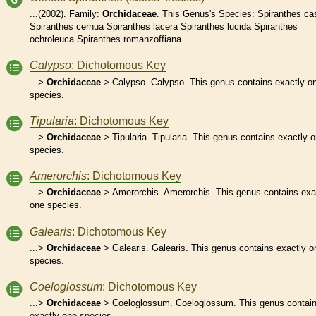
...(2002). Family:
Orchidaceae
. This Genus's Species: Spiranthes ca
Spiranthes cernua Spiranthes lacera Spiranthes lucida Spiranthes
ochroleuca Spiranthes romanzoffiana...
Calypso
: Dichotomous Key
...>
Orchidaceae
> Calypso. Calypso. This genus contains exactly o
species.
Tipularia
: Dichotomous Key
...>
Orchidaceae
> Tipularia. Tipularia. This genus contains exactly 
species.
Amerorchis
: Dichotomous Key
...>
Orchidaceae
> Amerorchis. Amerorchis. This genus contains exa
one species.
Galearis
: Dichotomous Key
...>
Orchidaceae
> Galearis. Galearis. This genus contains exactly o
species.
Coeloglossum
: Dichotomous Key
...>
Orchidaceae
> Coeloglossum. Coeloglossum. This genus contai
exactly one species.