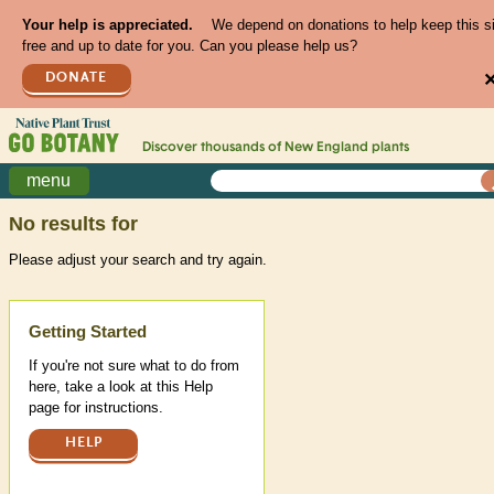
Your help is appreciated.
We depend on donations to help keep this s
free and up to date for you. Can you please help us?
DONATE
Discover thousands of
New England
plants
menu
No results for
Please adjust your search and try again.
Help
Getting Started
If you're not sure what to do from
here, take a look at this Help
page for instructions.
HELP