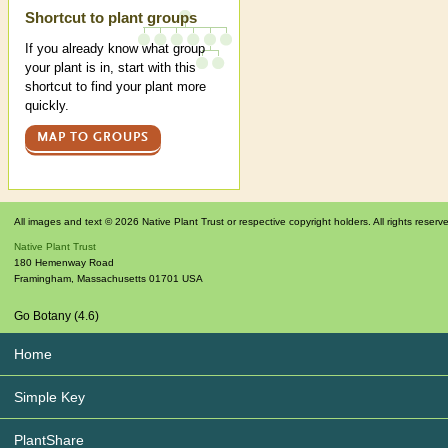
Shortcut to plant groups
If you already know what group
your plant is in, start with this
shortcut to find your plant more
quickly.
MAP TO GROUPS
All images and text © 2026 Native Plant Trust or respective copyright holders. All rights reserv
Native Plant Trust
180 Hemenway Road
Framingham
,
Massachusetts
01701
USA
Go Botany (4.6)
Home
Simple Key
PlantShare