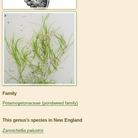
>
Family
Potamogetonaceae (pondweed family)
This genus’s species in New England
Zannichellia palustris