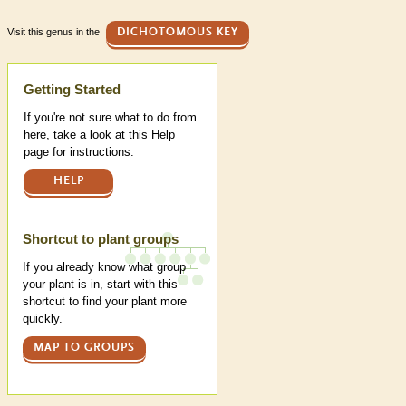
Visit this genus in the
DICHOTOMOUS KEY
Help
Getting Started
If you're not sure what to do from
here, take a look at this Help
page for instructions.
HELP
Shortcut to plant groups
If you already know what group
your plant is in, start with this
shortcut to find your plant more
quickly.
MAP TO GROUPS