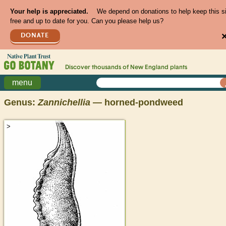
Your help is appreciated.
We depend on donations to help keep this s
free and up to date for you. Can you please help us?
DONATE
Discover thousands of
New England
plants
menu
Genus:
Zannichellia
— horned-pondweed
>