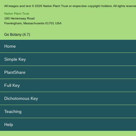
All images and text © 2026 Native Plant Trust or respective copyright holders. All rights reserv
Native Plant Trust
180 Hemenway Road
Framingham
,
Massachusetts
01701
USA
Go Botany (4.7)
Home
Simple Key
PlantShare
Full Key
Dichotomous Key
Teaching
Help