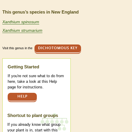
This genus’s species in New England
Xanthium spinosum
Xanthium strumarium
Visit this genus in the
DICHOTOMOUS KEY
Help
Getting Started
If you're not sure what to do from
here, take a look at this Help
page for instructions.
HELP
Shortcut to plant groups
If you already know what group
your plant is in, start with this