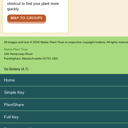
shortcut to find your plant more
quickly.
MAP TO GROUPS
All images and text © 2026 Native Plant Trust or respective copyright holders. All rights reserv
Native Plant Trust
180 Hemenway Road
Framingham
,
Massachusetts
01701
USA
Go Botany (4.7)
Home
Simple Key
PlantShare
Full Key