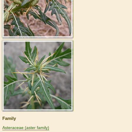
>
Family
Asteraceae (aster family)