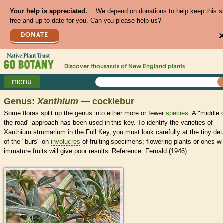
Your help is appreciated.
We depend on donations to help keep this s
free and up to date for you. Can you please help us?
DONATE
Discover thousands of
New England
plants
menu
Genus:
Xanthium
— cocklebur
Some floras split up the genus into either more or fewer
species
. A "middle 
the road" approach has been used in this key. To identify the varieties of
Xanthium strumarium in the Full Key, you must look carefully at the tiny det
of the "burs" on
involucres
of fruiting specimens; flowering plants or ones wi
immature fruits will give poor results. Reference: Fernald (1946).
>