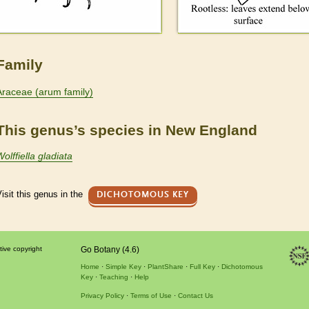
Family
Araceae (arum family)
This genus’s species in New England
olffiella gladiata
isit this genus in the
DICHOTOMOUS KEY
tive copyright
Go Botany (4.6)
Home
Simple Key
PlantShare
Full Key
Dichotomous
Key
Teaching
Help
Privacy Policy
Terms of Use
Contact Us