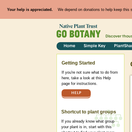
Your help is appreciated.
We depend on donations to help keep this si
Discover thou
Home
Simple Key
PlantSha
Help
Getting Started
If you're not sure what to do from
here, take a look at this Help
page for instructions.
HELP
Shortcut to plant groups
If you already know what group
your plant is in, start with this