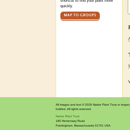
shortcut to find your plant more
quickly.
MAP TO GROUPS
W
V
All images and text © 2026 Native Plant Trust or respec
holders. All rights reserved.
Native Plant Trust
180 Hemenway Road
Framingham
,
Massachusetts
01701
USA