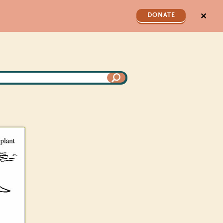
✕
DONATE