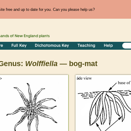
te free and up to date for you. Can you please help us?
sands of
New England
plants
re
Full Key
Dichotomous Key
Teaching
Help
Genus:
Wolffiella
— bog-mat
>
>