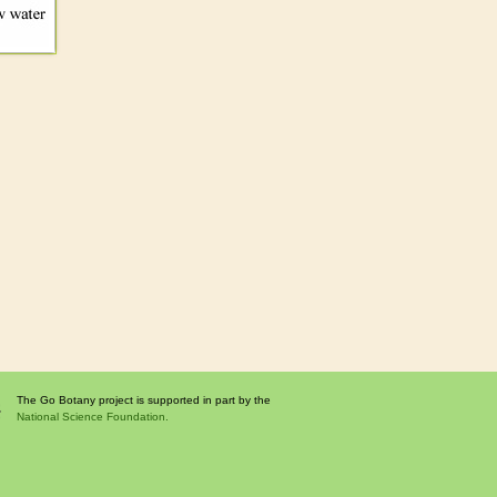
The Go Botany project is supported in part by the
National Science Foundation.