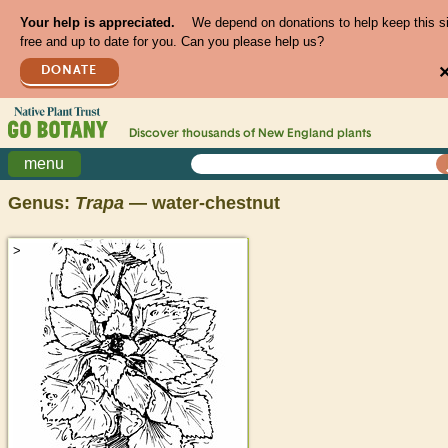
Your help is appreciated.
We depend on donations to help keep this s
free and up to date for you. Can you please help us?
DONATE
Discover thousands of
New England
plants
menu
Genus:
Trapa
— water-chestnut
>