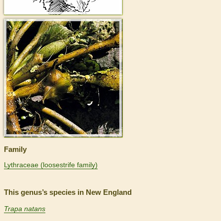
>
Family
Lythraceae (loosestrife family)
This genus’s species in New England
Trapa natans