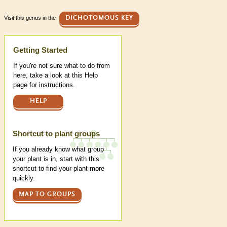
Visit this genus in the
DICHOTOMOUS KEY
Help
Getting Started
If you're not sure what to do from
here, take a look at this Help
page for instructions.
HELP
Shortcut to plant groups
If you already know what group
your plant is in, start with this
shortcut to find your plant more
quickly.
MAP TO GROUPS