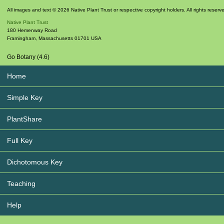
All images and text © 2026 Native Plant Trust or respective copyright holders. All rights reserv
Native Plant Trust
180 Hemenway Road
Framingham
,
Massachusetts
01701
USA
Go Botany (4.6)
Home
Simple Key
PlantShare
Full Key
Dichotomous Key
Teaching
Help