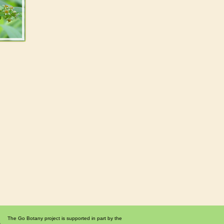
The Go Botany project is supported in part by the