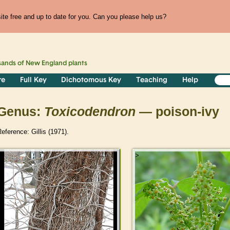
te free and up to date for you. Can you please help us?
sands of
New England
plants
re
Full Key
Dichotomous Key
Teaching
Help
Genus:
Toxicodendron
— poison-ivy
eference: Gillis (1971).
>
>