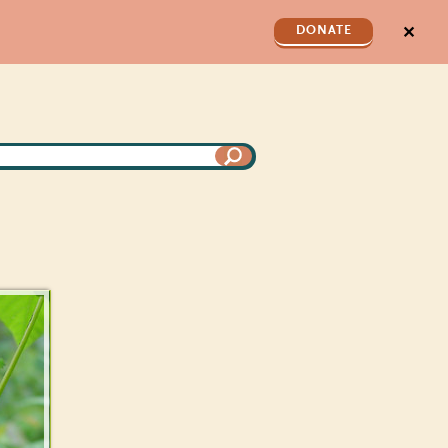
✕
DONATE