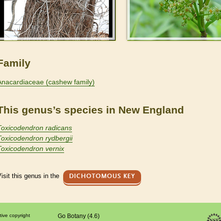
Family
Anacardiaceae (cashew family)
This genus’s species in New England
Toxicodendron radicans
Toxicodendron rydbergii
Toxicodendron vernix
isit this genus in the
DICHOTOMOUS KEY
tive copyright
Go Botany (4.6)