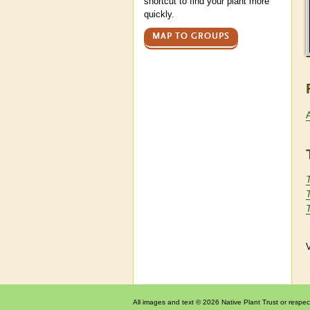
shortcut to find your plant more
quickly.
MAP TO GROUPS
V
All images and text © 2026 Native Plant Trust or respec