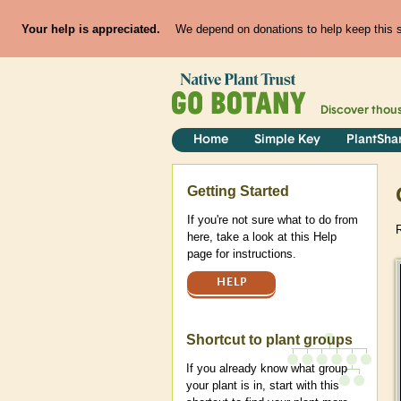
Your help is appreciated.
We depend on donations to help keep this si
Discover thou
Home
Simple Key
PlantSha
Help
Getting Started
If you're not sure what to do from
R
here, take a look at this Help
page for instructions.
HELP
Shortcut to plant groups
If you already know what group
your plant is in, start with this