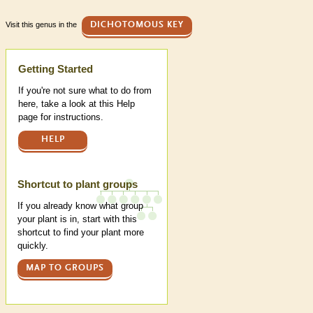
Visit this genus in the
DICHOTOMOUS KEY
Help
Getting Started
If you're not sure what to do from
here, take a look at this Help
page for instructions.
HELP
Shortcut to plant groups
If you already know what group
your plant is in, start with this
shortcut to find your plant more
quickly.
MAP TO GROUPS