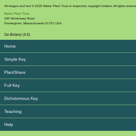
All images and text © 2026 Native Plant Trust or respective copyright holders. All rights reserv
Native Plant Trust
180 Hemenway Road
Framingham
,
Massachusetts
01701
USA
Go Botany (4.6)
Home
Simple Key
PlantShare
Full Key
Dichotomous Key
Teaching
Help