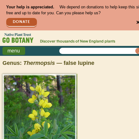
Your help is appreciated.
We depend on donations to help keep this s
free and up to date for you. Can you please help us?
DONATE
Discover thousands of
New England
plants
menu
Genus:
Thermopsis
— false lupine
>