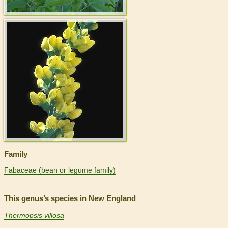
>
Family
Fabaceae (bean or legume family)
This genus’s species in New England
Thermopsis villosa