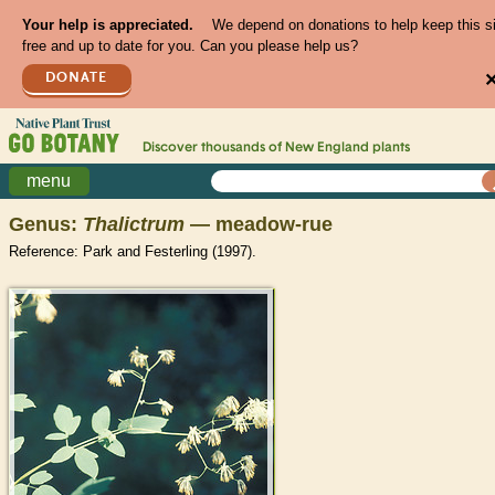
Your help is appreciated.
We depend on donations to help keep this s
free and up to date for you. Can you please help us?
DONATE
Discover thousands of
New England
plants
menu
Genus:
Thalictrum
— meadow-rue
Reference: Park and Festerling (1997).
>