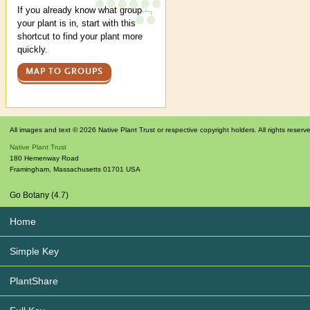
If you already know what group
your plant is in, start with this
shortcut to find your plant more
quickly.
MAP TO GROUPS
All images and text © 2026 Native Plant Trust or respective copyright holders. All rights reserv
Native Plant Trust
180 Hemenway Road
Framingham
,
Massachusetts
01701
USA
Go Botany (4.7)
Home
Simple Key
PlantShare