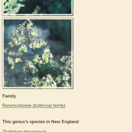
>
Family
Ranunculaceae (buttercup family)
This genus’s species in New England
Thalictrum dasycarpum