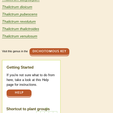
Thalictrum dioicum
Thalictrum pubescens
Thalictrum revolutum
Thalictrum thalictroides
Thalictrum venulosum
Visit this genus in the
DICHOTOMOUS KEY
Help
Getting Started
If you're not sure what to do from
here, take a look at this Help
page for instructions.
HELP
Shortcut to plant groups