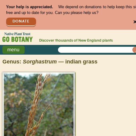
Your help is appreciated.
We depend on donations to help keep this s
free and up to date for you. Can you please help us?
DONATE
Discover thousands of
New England
plants
menu
Genus:
Sorghastrum
— indian grass
>