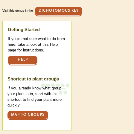
Visit this genus in the
DICHOTOMOUS KEY
Help
Getting Started
If you're not sure what to do from
here, take a look at this Help
page for instructions.
HELP
Shortcut to plant groups
If you already know what group
your plant is in, start with this
shortcut to find your plant more
quickly.
MAP TO GROUPS