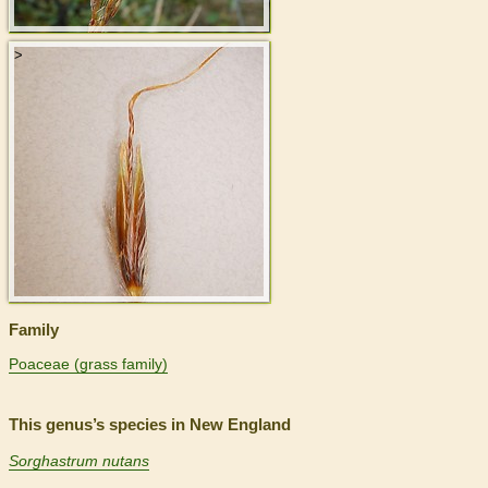
>
Family
Poaceae (grass family)
This genus’s species in New England
Sorghastrum nutans