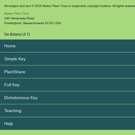
All images and text © 2026 Native Plant Trust or respective copyright holders. All rights reserv
Native Plant Trust
180 Hemenway Road
Framingham
,
Massachusetts
01701
USA
Go Botany (4.7)
Home
Simple Key
PlantShare
Full Key
Dichotomous Key
Teaching
Help