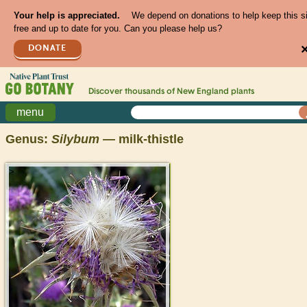
Your help is appreciated.
We depend on donations to help keep this s
free and up to date for you. Can you please help us?
DONATE
Discover thousands of
New England
plants
menu
Genus:
Silybum
— milk-thistle
>