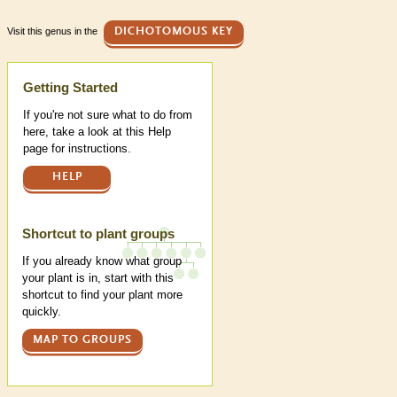
Visit this genus in the
DICHOTOMOUS KEY
Help
Getting Started
If you're not sure what to do from
here, take a look at this Help
page for instructions.
HELP
Shortcut to plant groups
If you already know what group
your plant is in, start with this
shortcut to find your plant more
quickly.
MAP TO GROUPS