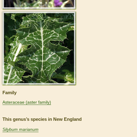
>
Family
Asteraceae (aster family)
This genus’s species in New England
Silybum marianum