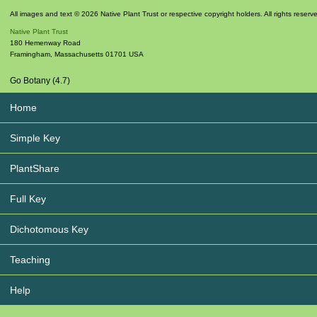
All images and text © 2026 Native Plant Trust or respective copyright holders. All rights reserv
Native Plant Trust
180 Hemenway Road
Framingham
,
Massachusetts
01701
USA
Go Botany (4.7)
Home
Simple Key
PlantShare
Full Key
Dichotomous Key
Teaching
Help