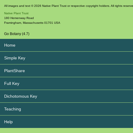
All images and text © 2026 Native Plant Trust or respective copyright holders. All rights reserv
Native Plant Trust
180 Hemenway Road
Framingham
,
Massachusetts
01701
USA
Go Botany (4.7)
Home
Simple Key
PlantShare
Full Key
Dichotomous Key
Teaching
Help