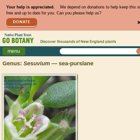
Your help is appreciated.
We depend on donations to help keep this s
free and up to date for you. Can you please help us?
DONATE
Discover thousands of
New England
plants
menu
Genus:
Sesuvium
— sea-purslane
>