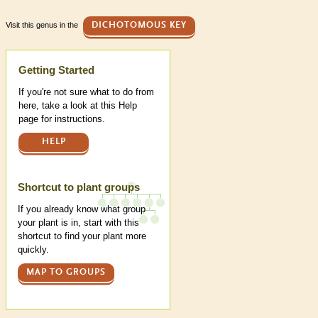
Visit this genus in the
DICHOTOMOUS KEY
Help
Getting Started
If you're not sure what to do from
here, take a look at this Help
page for instructions.
HELP
Shortcut to plant groups
If you already know what group
your plant is in, start with this
shortcut to find your plant more
quickly.
MAP TO GROUPS