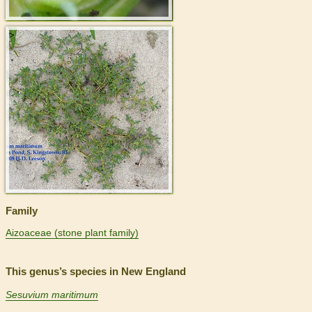
>
Family
Aizoaceae (stone plant family)
This genus’s species in New England
Sesuvium maritimum