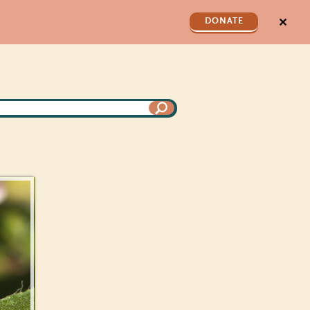
✕
DONATE