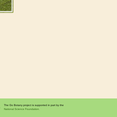
The Go Botany project is supported in part by the
National Science Foundation.