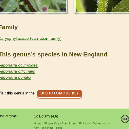
Family
Caryophyllaceae (carnation family)
This genus’s species in New England
Saponaria ocymoides
Saponaria officinalis
Saponaria pumilio
isit this genus in the
DICHOTOMOUS KEY
tive copyright
Go Botany (4.6)
Home
Simple Key
PlantShare
Full Key
Dichotomous
Key
Teaching
Help