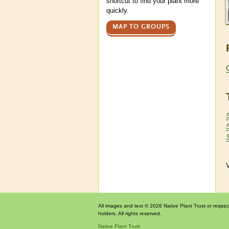
shortcut to find your plant more
quickly.
MAP TO GROUPS
V
All images and text © 2026 Native Plant Trust or respec
holders. All rights reserved.
Native Plant Trust