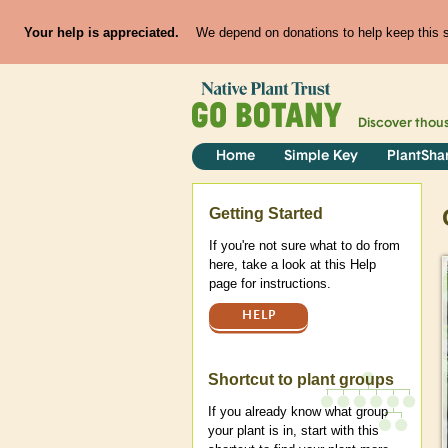
Your help is appreciated.
We depend on donations to help keep this si
Discover thou
Home
Simple Key
PlantSha
Help
Getting Started
If you're not sure what to do from
here, take a look at this Help
page for instructions.
HELP
Shortcut to plant groups
If you already know what group
your plant is in, start with this