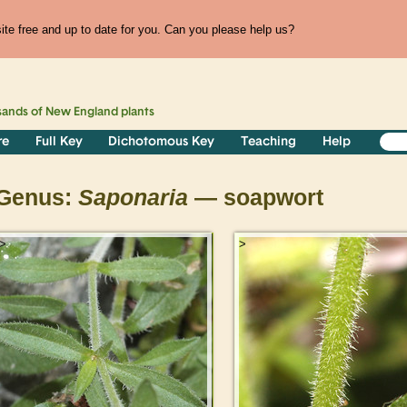
te free and up to date for you. Can you please help us?
sands of
New England
plants
re
Full Key
Dichotomous Key
Teaching
Help
Genus:
Saponaria
— soapwort
>
>