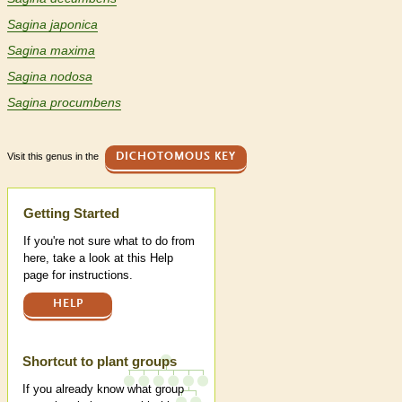
Sagina japonica
Sagina maxima
Sagina nodosa
Sagina procumbens
Visit this genus in the
DICHOTOMOUS KEY
Help
Getting Started
If you're not sure what to do from
here, take a look at this Help
page for instructions.
HELP
Shortcut to plant groups
If you already know what group