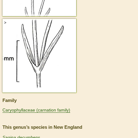
>
Family
Caryophyllaceae (carnation family)
This genus’s species in New England
Sagina decumbens