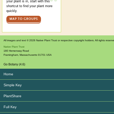
your plant is in, start with this
shortcut to find your plant more
quickly.
MAP TO GROUPS
All images and text © 2026 Native Plant Trust or respective copyright holders. All rights reserv
Native Plant Trust
180 Hemenway Road
Framingham
,
Massachusetts
01701
USA
Go Botany (4.6)
Home
Simple Key
PlantShare
Full Key