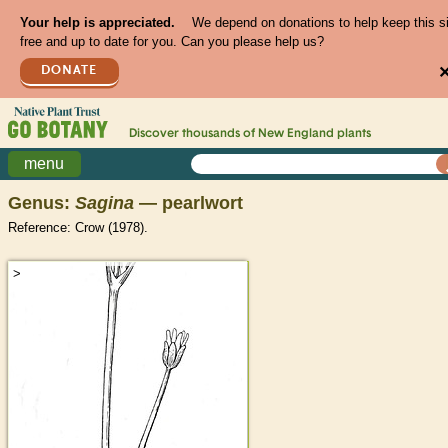
Your help is appreciated.
We depend on donations to help keep this s
free and up to date for you. Can you please help us?
DONATE
Discover thousands of
New England
plants
menu
Genus:
Sagina
— pearlwort
Reference: Crow (1978).
>