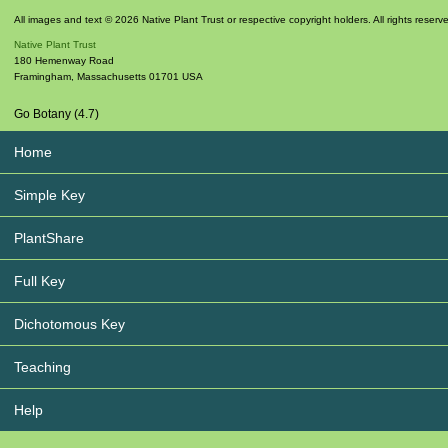
All images and text © 2026 Native Plant Trust or respective copyright holders. All rights reserv
Native Plant Trust
180 Hemenway Road
Framingham
,
Massachusetts
01701
USA
Go Botany (4.7)
Home
Simple Key
PlantShare
Full Key
Dichotomous Key
Teaching
Help