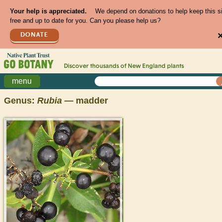
Your help is appreciated.
We depend on donations to help keep this s
free and up to date for you. Can you please help us?
DONATE
Discover thousands of
New England
plants
menu
Genus:
Rubia
— madder
>