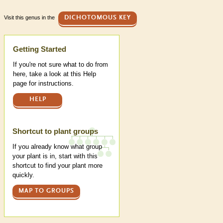
Visit this genus in the
DICHOTOMOUS KEY
Help
Getting Started
If you're not sure what to do from
here, take a look at this Help
page for instructions.
HELP
Shortcut to plant groups
If you already know what group
your plant is in, start with this
shortcut to find your plant more
quickly.
MAP TO GROUPS