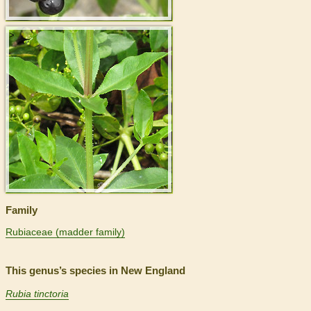
>
Family
Rubiaceae (madder family)
This genus’s species in New England
Rubia tinctoria