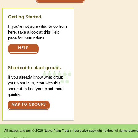
Help
Getting Started
If you're not sure what to do from
here, take a look at this Help
page for instructions.
HELP
Shortcut to plant groups
If you already know what group
your plant is in, start with this
shortcut to find your plant more
quickly.
MAP TO GROUPS
All images and text © 2026 Native Plant Trust or respective copyright holders. All rights reserv