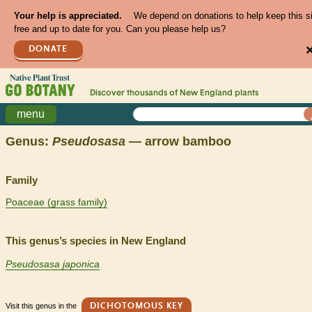
Your help is appreciated.
We depend on donations to help keep this s
free and up to date for you. Can you please help us?
DONATE
Discover thousands of
New England
plants
menu
Genus:
Pseudosasa
— arrow bamboo
Family
Poaceae (grass family)
This genus’s species in New England
Pseudosasa japonica
Visit this genus in the
DICHOTOMOUS KEY