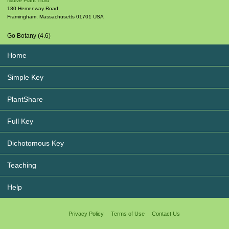
Native Plant Trust
180 Hemenway Road
Framingham
,
Massachusetts
01701
USA
Go Botany (4.6)
Home
Simple Key
PlantShare
Full Key
Dichotomous Key
Teaching
Help
Privacy Policy
Terms of Use
Contact Us