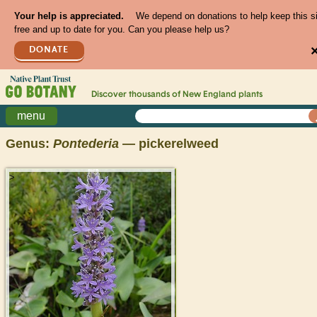
Your help is appreciated.
We depend on donations to help keep this s
free and up to date for you. Can you please help us?
DONATE
Discover thousands of
New England
plants
menu
Genus:
Pontederia
— pickerelweed
>