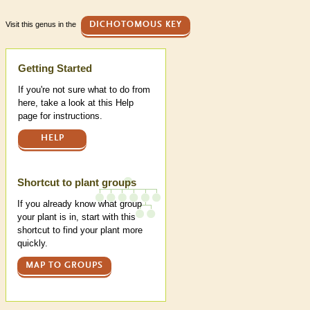
Visit this genus in the
DICHOTOMOUS KEY
Help
Getting Started
If you're not sure what to do from
here, take a look at this Help
page for instructions.
HELP
Shortcut to plant groups
If you already know what group
your plant is in, start with this
shortcut to find your plant more
quickly.
MAP TO GROUPS