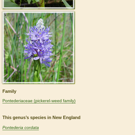
>
Family
Pontederiaceae (pickerel-weed family)
This genus’s species in New England
Pontederia cordata