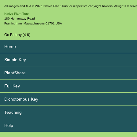
All images and text © 2026 Native Plant Trust or respective copyright holders. All rights reserv
Native Plant Trust
180 Hemenway Road
Framingham
,
Massachusetts
01701
USA
Go Botany (4.6)
Home
Simple Key
PlantShare
Full Key
Dichotomous Key
Teaching
Help