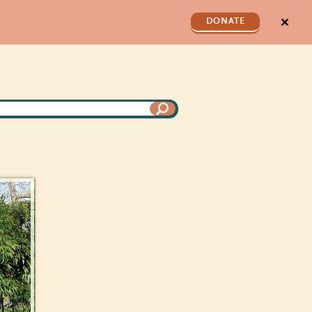
✕
DONATE