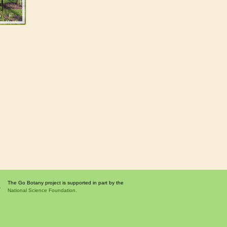
The Go Botany project is supported in part by the
National Science Foundation.