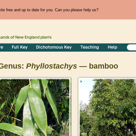
te free and up to date for you. Can you please help us?
sands of
New England
plants
re
Full Key
Dichotomous Key
Teaching
Help
Genus:
Phyllostachys
— bamboo
>
>