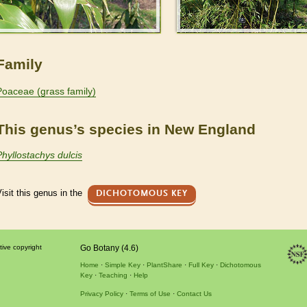
Family
Poaceae (grass family)
This genus’s species in New England
Phyllostachys dulcis
isit this genus in the
DICHOTOMOUS KEY
tive copyright
Go Botany (4.6)
Home
Simple Key
PlantShare
Full Key
Dichotomous
Key
Teaching
Help
Privacy Policy
Terms of Use
Contact Us