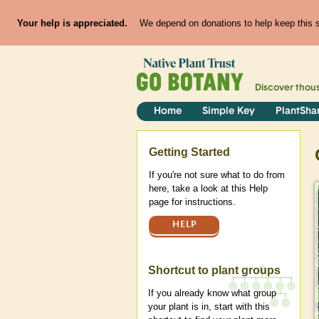
Your help is appreciated.
We depend on donations to help keep this si
Discover thou
Home
Simple Key
PlantSha
Help
Getting Started
If you're not sure what to do from
here, take a look at this Help
page for instructions.
HELP
Shortcut to plant groups
If you already know what group
your plant is in, start with this