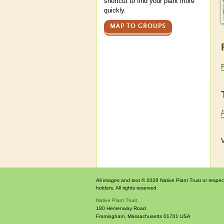
shortcut to find your plant more
quickly.
MAP TO GROUPS
V
All images and text © 2026 Native Plant Trust or respec
holders. All rights reserved.
Native Plant Trust
180 Hemenway Road
Framingham
,
Massachusetts
01701
USA