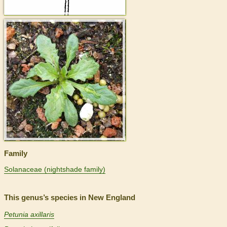
>
Family
Solanaceae (nightshade family)
This genus’s species in New England
Petunia axillaris