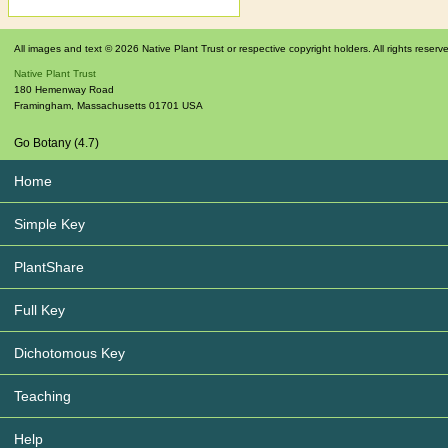
All images and text © 2026 Native Plant Trust or respective copyright holders. All rights reserv
Native Plant Trust
180 Hemenway Road
Framingham
,
Massachusetts
01701
USA
Go Botany (4.7)
Home
Simple Key
PlantShare
Full Key
Dichotomous Key
Teaching
Help