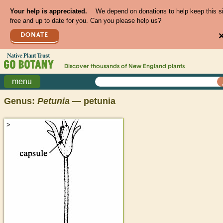
Your help is appreciated.
We depend on donations to help keep this s
free and up to date for you. Can you please help us?
DONATE
Discover thousands of
New England
plants
menu
Genus:
Petunia
— petunia
>