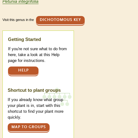
Petunia integrifolia
Visit this genus in the
DICHOTOMOUS KEY
Help
Getting Started
If you're not sure what to do from
here, take a look at this Help
page for instructions.
HELP
Shortcut to plant groups
If you already know what group
your plant is in, start with this
shortcut to find your plant more
quickly.
MAP TO GROUPS