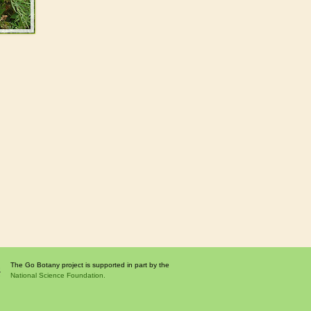
The Go Botany project is supported in part by the
National Science Foundation.