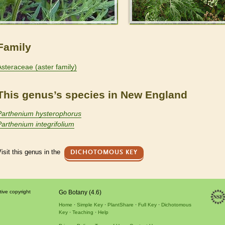
Family
Asteraceae (aster family)
This genus’s species in New England
Parthenium hysterophorus
Parthenium integrifolium
isit this genus in the
DICHOTOMOUS KEY
tive copyright
Go Botany (4.6)
Home
Simple Key
PlantShare
Full Key
Dichotomous
Key
Teaching
Help