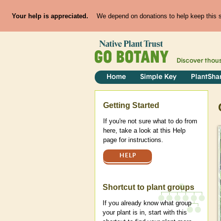
Your help is appreciated.
We depend on donations to help keep this si
Discover thou
Home
Simple Key
PlantSha
Help
Getting Started
If you're not sure what to do from
here, take a look at this Help
page for instructions.
HELP
Shortcut to plant groups
If you already know what group
your plant is in, start with this