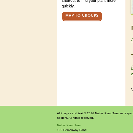
shortcut to find your plant more
quickly.
MAP TO GROUPS
V
All images and text © 2026 Native Plant Trust or respec
holders. All rights reserved.
Native Plant Trust
180 Hemenway Road