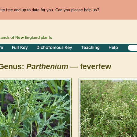
te free and up to date for you. Can you please help us?
sands of
New England
plants
re
Full Key
Dichotomous Key
Teaching
Help
Genus:
Parthenium
— feverfew
>
>