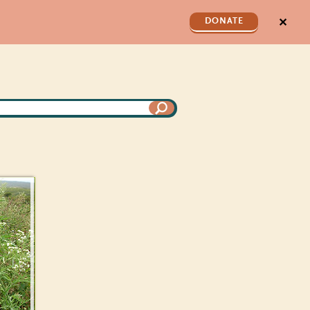
✕
DONATE