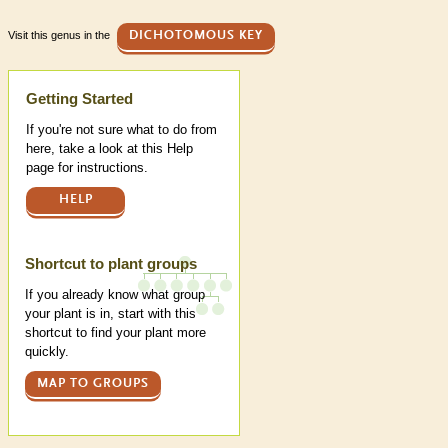
Visit this genus in the
DICHOTOMOUS KEY
Help
Getting Started
If you're not sure what to do from
here, take a look at this Help
page for instructions.
HELP
Shortcut to plant groups
If you already know what group
your plant is in, start with this
shortcut to find your plant more
quickly.
MAP TO GROUPS