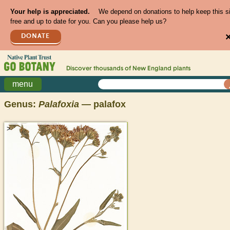
Your help is appreciated.
We depend on donations to help keep this s
free and up to date for you. Can you please help us?
DONATE
Discover thousands of
New England
plants
menu
Genus:
Palafoxia
— palafox
>