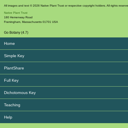
All images and text © 2026 Native Plant Trust or respective copyright holders. All rights reserv
Native Plant Trust
180 Hemenway Road
Framingham
,
Massachusetts
01701
USA
Go Botany (4.7)
Home
Simple Key
PlantShare
Full Key
Dichotomous Key
Teaching
Help