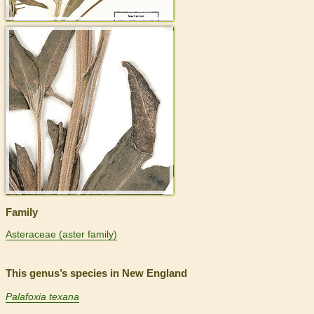
>
Family
Asteraceae (aster family)
This genus’s species in New England
Palafoxia texana