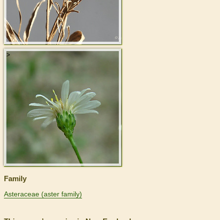
>
Family
Asteraceae (aster family)