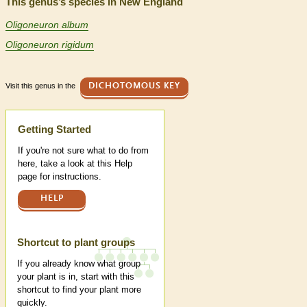
This genus’s species in New England
Oligoneuron album
Oligoneuron rigidum
Visit this genus in the
DICHOTOMOUS KEY
Help
Getting Started
If you're not sure what to do from
here, take a look at this Help
page for instructions.
HELP
Shortcut to plant groups
If you already know what group
your plant is in, start with this
shortcut to find your plant more
quickly.