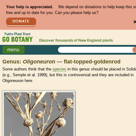
Your help is appreciated.
We depend on donations to help keep this s
free and up to date for you. Can you please help us?
DONATE
Discover thousands of
New England
plants
menu
Genus:
Oligoneuron
— flat-topped-goldenrod
Some authors think that the
species
in this genus should be placed in Soli
(e.g., Semple et al. 1999), but this is controversial and they are included in
Oligoneuron here.
>