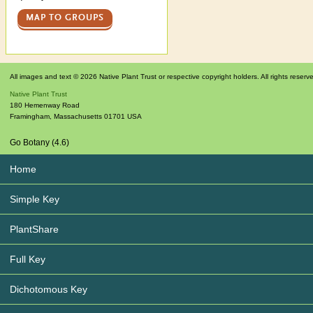
MAP TO GROUPS
All images and text © 2026 Native Plant Trust or respective copyright holders. All rights reserv
Native Plant Trust
180 Hemenway Road
Framingham
,
Massachusetts
01701
USA
Go Botany (4.6)
Home
Simple Key
PlantShare
Full Key
Dichotomous Key