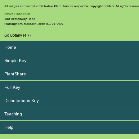
All images and text © 2026 Native Plant Trust or respective copyright holders. All rights reserv
Native Plant Trust
180 Hemenway Road
Framingham
,
Massachusetts
01701
USA
Go Botany (4.7)
Home
Simple Key
PlantShare
Full Key
Dichotomous Key
Teaching
Help