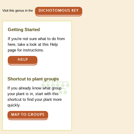
Visit this genus in the
DICHOTOMOUS KEY
Help
Getting Started
If you're not sure what to do from
here, take a look at this Help
page for instructions.
HELP
Shortcut to plant groups
If you already know what group
your plant is in, start with this
shortcut to find your plant more
quickly.
MAP TO GROUPS