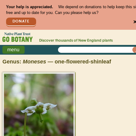
Your help is appreciated.
We depend on donations to help keep this s
free and up to date for you. Can you please help us?
DONATE
Discover thousands of
New England
plants
menu
Genus:
Moneses
— one-flowered-shinleaf
>