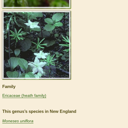
>
Family
Ericaceae (heath family)
This genus’s species in New England
Moneses uniflora