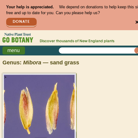
Your help is appreciated.
We depend on donations to help keep this s
free and up to date for you. Can you please help us?
DONATE
Discover thousands of
New England
plants
menu
Genus:
Mibora
— sand grass
>