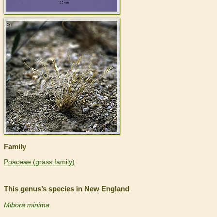
>
Family
Poaceae (grass family)
This genus’s species in New England
Mibora minima