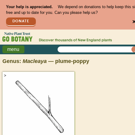
Your help is appreciated.
We depend on donations to help keep this s
free and up to date for you. Can you please help us?
DONATE
Discover thousands of
New England
plants
menu
Genus:
Macleaya
— plume-poppy
>