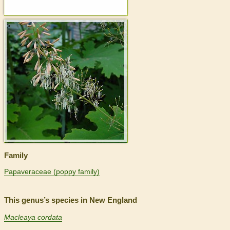
>
Family
Papaveraceae (poppy family)
This genus’s species in New England
Macleaya cordata