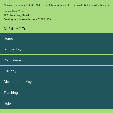
All images and text © 2026 Native Plant Trust or respective copyright holders. All rights reserv
Native Plant Trust
180 Hemenway Road
Framingham
,
Massachusetts
01701
USA
Go Botany (4.7)
Home
Simple Key
PlantShare
Full Key
Dichotomous Key
Teaching
Help