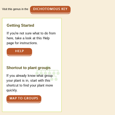
Visit this genus in the
DICHOTOMOUS KEY
Help
Getting Started
If you're not sure what to do from
here, take a look at this Help
page for instructions.
HELP
Shortcut to plant groups
If you already know what group
your plant is in, start with this
shortcut to find your plant more
quickly.
MAP TO GROUPS