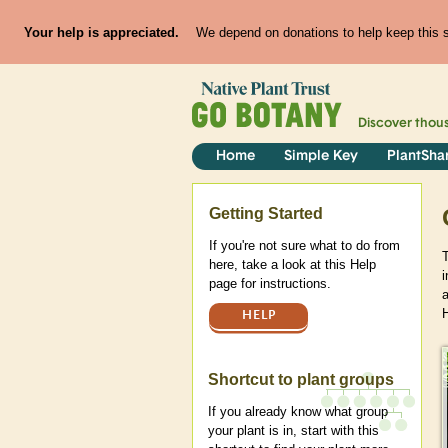
Your help is appreciated.
We depend on donations to help keep this si
Discover thou
Home
Simple Key
PlantSha
Help
Getting Started
If you're not sure what to do from
here, take a look at this Help
page for instructions.
HELP
Shortcut to plant groups
If you already know what group
your plant is in, start with this