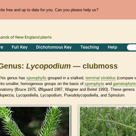
te free and up to date for you. Can you please help us?
sands of
New England
plants
re
Full Key
Dichotomous Key
Teaching
Help
Genus:
Lycopodium
— clubmoss
This genus has
sporophylls
grouped in a stalked,
terminal
strobilus
(compare w
into smaller, homogenous groups on the basis of
sporophyte
and
gametophyte
anatomy (Bruce 1975, Øllgaard 1987, Wagner and Beitel 1993). These genera
Huperzia, Lycopodiella, Lycopodium, Pseudolycopodiella, and Spinulum.
>
>