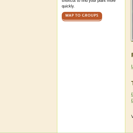
shortcut to find your plant more
quickly.
MAP TO GROUPS
V