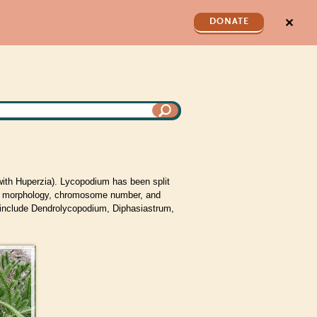
✕
DONATE
ith Huperzia). Lycopodium has been split
morphology, chromosome number, and
 include Dendrolycopodium, Diphasiastrum,