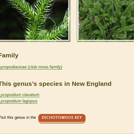
Family
Lycopodiaceae (club moss family)
This genus’s species in New England
Lycopodium clavatum
Lycopodium lagopus
isit this genus in the
DICHOTOMOUS KEY