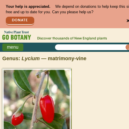
Your help is appreciated.
We depend on donations to help keep this s
free and up to date for you. Can you please help us?
DONATE
Discover thousands of
New England
plants
menu
Genus:
Lycium
— matrimony-vine
>