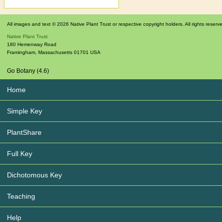
All images and text © 2026 Native Plant Trust or respective copyright holders. All rights reserv
Native Plant Trust
180 Hemenway Road
Framingham
,
Massachusetts
01701
USA
Go Botany (4.6)
Home
Simple Key
PlantShare
Full Key
Dichotomous Key
Teaching
Help