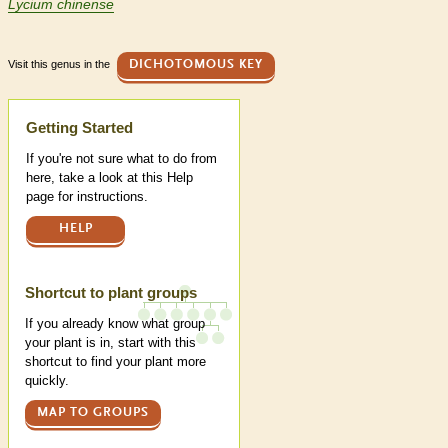
Lycium chinense
Visit this genus in the
DICHOTOMOUS KEY
Help
Getting Started
If you're not sure what to do from
here, take a look at this Help
page for instructions.
HELP
Shortcut to plant groups
If you already know what group
your plant is in, start with this
shortcut to find your plant more
quickly.
MAP TO GROUPS