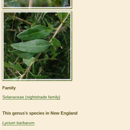
>
Family
Solanaceae (nightshade family)
This genus’s species in New England
Lycium barbarum