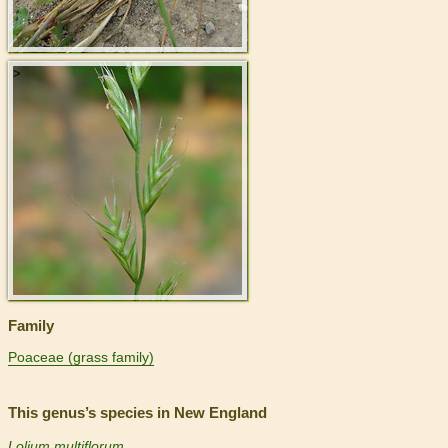
>
Family
Poaceae (grass family)
This genus’s species in New England
Lolium multiflorum