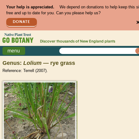
Your help is appreciated.
We depend on donations to help keep this s
free and up to date for you. Can you please help us?
DONATE
Discover thousands of
New England
plants
menu
Genus:
Lolium
— rye grass
Reference: Terrell (2007).
>