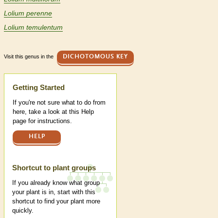
Lolium perenne
Lolium temulentum
Visit this genus in the
DICHOTOMOUS KEY
Help
Getting Started
If you're not sure what to do from
here, take a look at this Help
page for instructions.
HELP
Shortcut to plant groups
If you already know what group
your plant is in, start with this
shortcut to find your plant more
quickly.