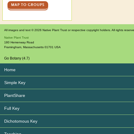
MAP TO GROUPS
All images and text © 2026 Native Plant Trust or respective copyright holders. All rights reserv
Native Plant Trust
180 Hemenway Road
Framingham
,
Massachusetts
01701
USA
Go Botany (4.7)
Home
Simple Key
PlantShare
Full Key
Dichotomous Key