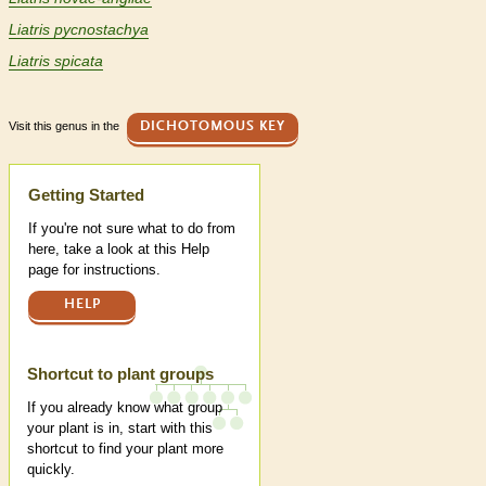
Liatris pycnostachya
Liatris spicata
Visit this genus in the
DICHOTOMOUS KEY
Help
Getting Started
If you're not sure what to do from
here, take a look at this Help
page for instructions.
HELP
Shortcut to plant groups
If you already know what group
your plant is in, start with this
shortcut to find your plant more
quickly.