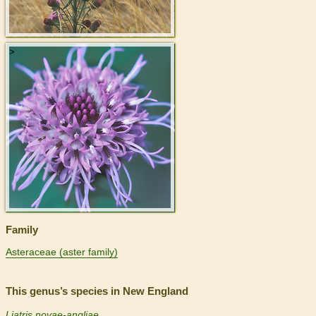
>
Family
Asteraceae (aster family)
This genus’s species in New England
Liatris novae-angliae