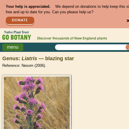
Your help is appreciated.
We depend on donations to help keep this s
free and up to date for you. Can you please help us?
DONATE
Discover thousands of
New England
plants
menu
Genus:
Liatris
— blazing star
Reference: Nesom (2006).
>