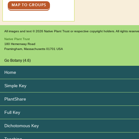
MAP TO GROUPS
All images and text © 2026 Native Plant Trust or respective copyright holders. All rights reserv
Native Plant Trust
180 Hemenway Road
Framingham
,
Massachusetts
01701
USA
Go Botany (4.6)
Home
Simple Key
PlantShare
Full Key
Dichotomous Key