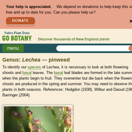
Your help is appreciated.
We depend on donations to help keep this s
free and up to date for you. Can you please help us?
DONATE
Discover thousands of
New England
plants
menu
Genus:
Lechea
— pinweed
To identify our
species
of Lechea, it is necessary to look at both flowering
shoots and
basal
leaves. The
basal
leaf blades are formed in the late summ
when the plants begin to fruit. They overwinter but die back when the flower
shoots are produced in the spring and summer. You may need to observe th
plants in both seasons. References: Hodgdon (1938), Wilbur and Daoud (196
Barringer (2004).
>