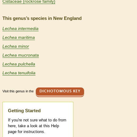
Cistaceae (rockrose family)
This genus’s species in New England
Lechea intermedia
Lechea maritima
Lechea minor
Lechea mucronata
Lechea pulchella
Lechea tenuifolia
Visit this genus in the
DICHOTOMOUS KEY
Help
Getting Started
If you're not sure what to do from
here, take a look at this Help
page for instructions.