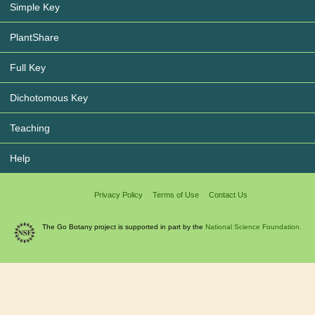
Simple Key
PlantShare
Full Key
Dichotomous Key
Teaching
Help
Privacy Policy
Terms of Use
Contact Us
The Go Botany project is supported in part by the
National Science Foundation.