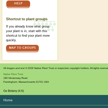
HELP
Shortcut to plant groups
If you already know what group
your plant is in, start with this
shortcut to find your plant more
quickly.
MAP TO GROUPS
All images and text © 2026 Native Plant Trust or respective copyright holders. All rights reserv
Native Plant Trust
180 Hemenway Road
Framingham
,
Massachusetts
01701
USA
Go Botany (4.6)
Home