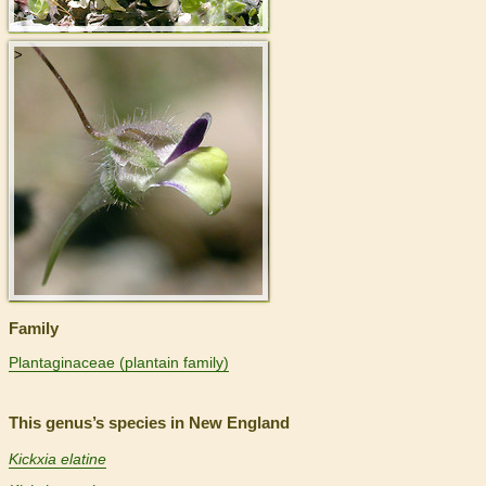
>
Family
Plantaginaceae (plantain family)
This genus’s species in New England
Kickxia elatine