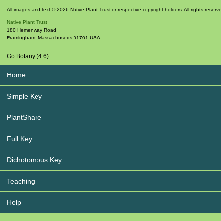
All images and text © 2026 Native Plant Trust or respective copyright holders. All rights reserv
Native Plant Trust
180 Hemenway Road
Framingham
,
Massachusetts
01701
USA
Go Botany (4.6)
Home
Simple Key
PlantShare
Full Key
Dichotomous Key
Teaching
Help