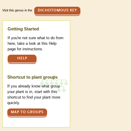
Visit this genus in the
DICHOTOMOUS KEY
Help
Getting Started
If you're not sure what to do from
here, take a look at this Help
page for instructions.
HELP
Shortcut to plant groups
If you already know what group
your plant is in, start with this
shortcut to find your plant more
quickly.
MAP TO GROUPS