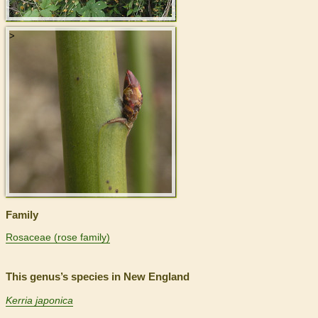
>
Family
Rosaceae (rose family)
This genus’s species in New England
Kerria japonica