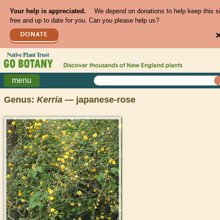
Your help is appreciated.
We depend on donations to help keep this s
free and up to date for you. Can you please help us?
DONATE
Discover thousands of
New England
plants
menu
Genus:
Kerria
— japanese-rose
>