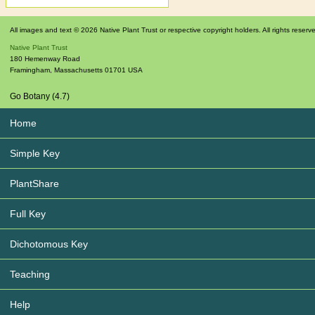
All images and text © 2026 Native Plant Trust or respective copyright holders. All rights reserv
Native Plant Trust
180 Hemenway Road
Framingham
,
Massachusetts
01701
USA
Go Botany (4.7)
Home
Simple Key
PlantShare
Full Key
Dichotomous Key
Teaching
Help