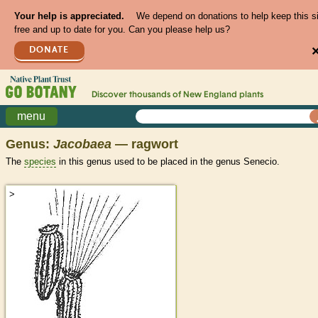
Your help is appreciated.
We depend on donations to help keep this s
free and up to date for you. Can you please help us?
DONATE
Discover thousands of
New England
plants
menu
Genus:
Jacobaea
— ragwort
The
species
in this genus used to be placed in the genus Senecio.
>