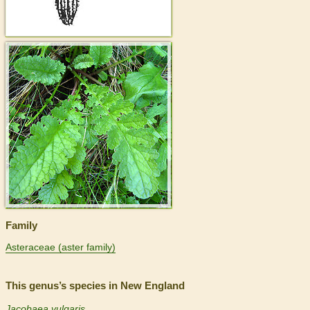
>
Family
Asteraceae (aster family)
This genus’s species in New England
Jacobaea vulgaris