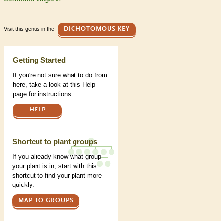
Visit this genus in the
DICHOTOMOUS KEY
Help
Getting Started
If you're not sure what to do from
here, take a look at this Help
page for instructions.
HELP
Shortcut to plant groups
If you already know what group
your plant is in, start with this
shortcut to find your plant more
quickly.
MAP TO GROUPS