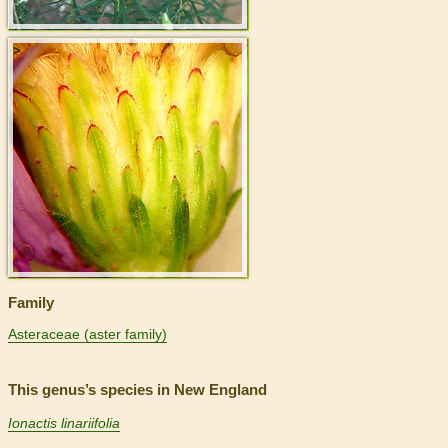
>
Family
Asteraceae (aster family)
This genus’s species in New England
Ionactis linariifolia