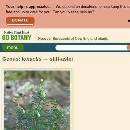
Your help is appreciated.
We depend on donations to help keep this s
free and up to date for you. Can you please help us?
DONATE
Discover thousands of
New England
plants
menu
Genus:
Ionactis
— stiff-aster
>