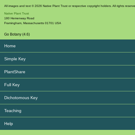
All images and text © 2026 Native Plant Trust or respective copyright holders. All rights reserv
Native Plant Trust
180 Hemenway Road
Framingham
,
Massachusetts
01701
USA
Go Botany (4.6)
Home
Simple Key
PlantShare
Full Key
Dichotomous Key
Teaching
Help