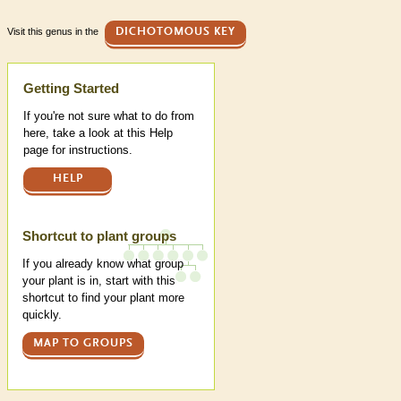
Visit this genus in the
DICHOTOMOUS KEY
Help
Getting Started
If you're not sure what to do from
here, take a look at this Help
page for instructions.
HELP
Shortcut to plant groups
If you already know what group
your plant is in, start with this
shortcut to find your plant more
quickly.
MAP TO GROUPS