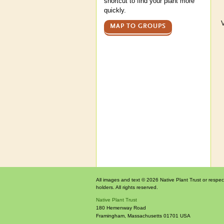
shortcut to find your plant more
quickly.
V
MAP TO GROUPS
All images and text © 2026 Native Plant Trust or respec
holders. All rights reserved.
Native Plant Trust
180 Hemenway Road
Framingham
,
Massachusetts
01701
USA