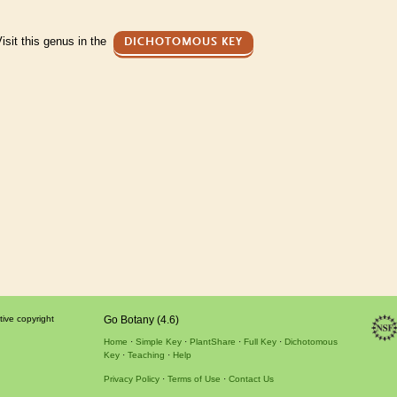
isit this genus in the
DICHOTOMOUS KEY
tive copyright
Go Botany (4.6)
Home
Simple Key
PlantShare
Full Key
Dichotomous
Key
Teaching
Help
Privacy Policy
Terms of Use
Contact Us