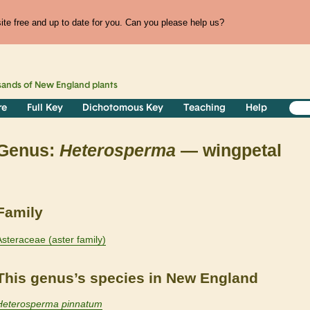
te free and up to date for you. Can you please help us?
sands of
New England
plants
re
Full Key
Dichotomous Key
Teaching
Help
Genus:
Heterosperma
— wingpetal
Family
Asteraceae (aster family)
This genus’s species in New England
Heterosperma pinnatum