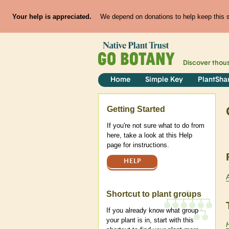
Your help is appreciated.
We depend on donations to help keep this si
Discover thou
Home
Simple Key
PlantSha
Help
Getting Started
If you're not sure what to do from
here, take a look at this Help
page for instructions.
HELP
Shortcut to plant groups
If you already know what group
your plant is in, start with this