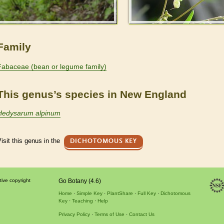
Family
Fabaceae (bean or legume family)
This genus’s species in New England
Hedysarum alpinum
isit this genus in the
DICHOTOMOUS KEY
tive copyright
Go Botany (4.6)
Home
Simple Key
PlantShare
Full Key
Dichotomous
Key
Teaching
Help
Privacy Policy
Terms of Use
Contact Us