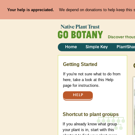
Your help is appreciated.
We depend on donations to help keep this si
Discover thou
Home
Simple Key
PlantSha
Help
Getting Started
If you're not sure what to do from
here, take a look at this Help
page for instructions.
HELP
Shortcut to plant groups
If you already know what group
your plant is in, start with this