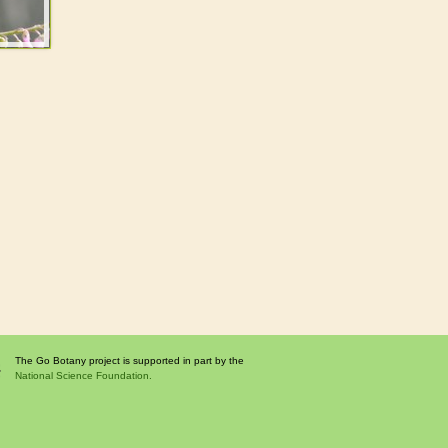
The Go Botany project is supported in part by the
National Science Foundation.