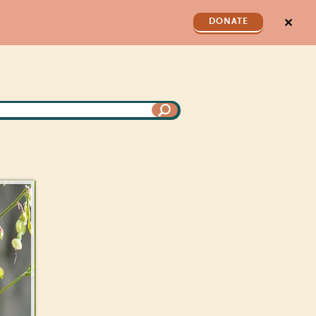
✕
DONATE