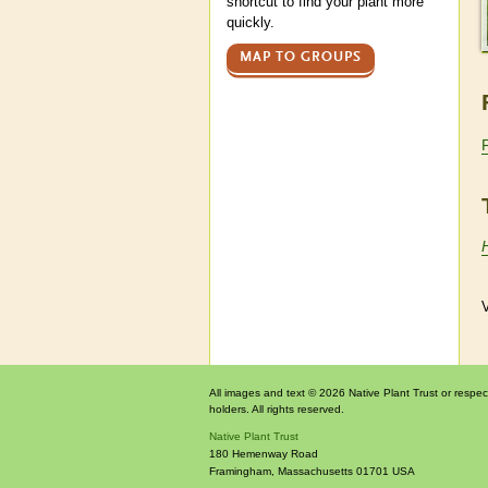
shortcut to find your plant more
quickly.
MAP TO GROUPS
V
All images and text © 2026 Native Plant Trust or respec
holders. All rights reserved.
Native Plant Trust
180 Hemenway Road
Framingham
,
Massachusetts
01701
USA