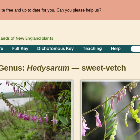
te free and up to date for you. Can you please help us?
sands of
New England
plants
re
Full Key
Dichotomous Key
Teaching
Help
Genus:
Hedysarum
— sweet-vetch
>
>