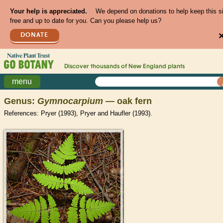
Your help is appreciated.
We depend on donations to help keep this s
free and up to date for you. Can you please help us?
DONATE
Discover thousands of
New England
plants
menu
Genus:
Gymnocarpium
— oak fern
References: Pryer (1993), Pryer and Haufler (1993).
>