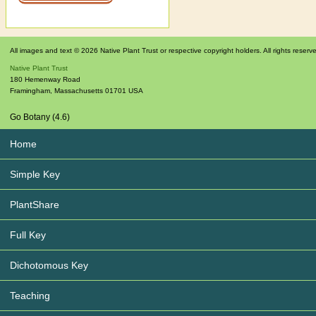
All images and text © 2026 Native Plant Trust or respective copyright holders. All rights reserv
Native Plant Trust
180 Hemenway Road
Framingham
,
Massachusetts
01701
USA
Go Botany (4.6)
Home
Simple Key
PlantShare
Full Key
Dichotomous Key
Teaching