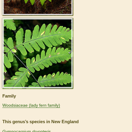
>
Family
Woodsiaceae (lady fern family)
This genus’s species in New England
Gymnocarpium dryopteris