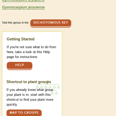
Gymnocarpium jessoense
Visit this genus in the
DICHOTOMOUS KEY
Help
Getting Started
If you're not sure what to do from
here, take a look at this Help
page for instructions.
HELP
Shortcut to plant groups
If you already know what group
your plant is in, start with this
shortcut to find your plant more
quickly.
MAP TO GROUPS