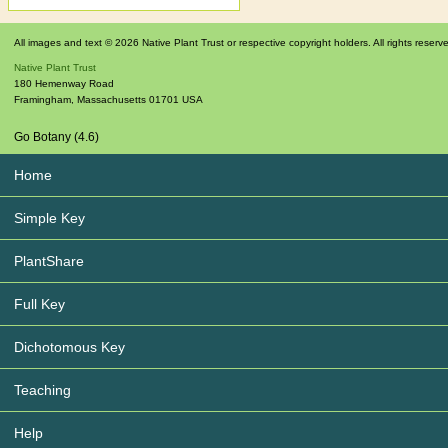
All images and text © 2026 Native Plant Trust or respective copyright holders. All rights reserv
Native Plant Trust
180 Hemenway Road
Framingham
,
Massachusetts
01701
USA
Go Botany (4.6)
Home
Simple Key
PlantShare
Full Key
Dichotomous Key
Teaching
Help