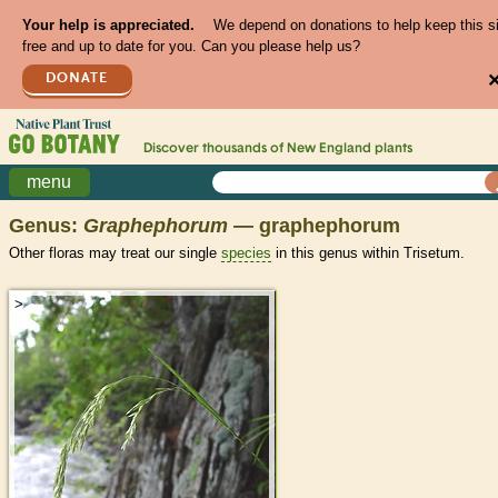
Your help is appreciated.
We depend on donations to help keep this s
free and up to date for you. Can you please help us?
DONATE
Discover thousands of
New England
plants
menu
Genus:
Graphephorum
— graphephorum
Other floras may treat our single
species
in this genus within Trisetum.
>