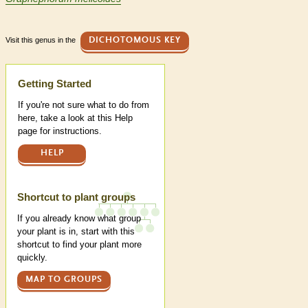
Visit this genus in the
DICHOTOMOUS KEY
Help
Getting Started
If you're not sure what to do from
here, take a look at this Help
page for instructions.
HELP
Shortcut to plant groups
If you already know what group
your plant is in, start with this
shortcut to find your plant more
quickly.
MAP TO GROUPS