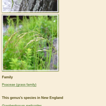
>
Family
Poaceae (grass family)
This genus’s species in New England
Graphephorum melicoides