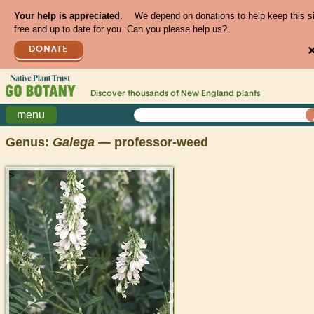
Your help is appreciated.
We depend on donations to help keep this s
free and up to date for you. Can you please help us?
DONATE
Discover thousands of
New England
plants
menu
Genus:
Galega
— professor-weed
>