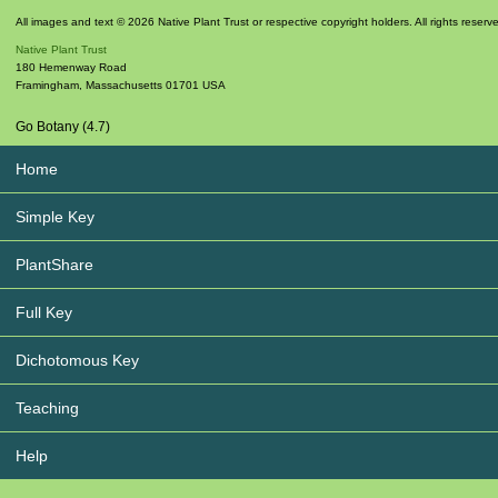
All images and text © 2026 Native Plant Trust or respective copyright holders. All rights reserv
Native Plant Trust
180 Hemenway Road
Framingham
,
Massachusetts
01701
USA
Go Botany (4.7)
Home
Simple Key
PlantShare
Full Key
Dichotomous Key
Teaching
Help