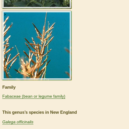
>
Family
Fabaceae (bean or legume family)
This genus’s species in New England
Galega officinalis