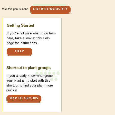
Visit this genus in the
DICHOTOMOUS KEY
Help
Getting Started
If you're not sure what to do from
here, take a look at this Help
page for instructions.
HELP
Shortcut to plant groups
If you already know what group
your plant is in, start with this
shortcut to find your plant more
quickly.
MAP TO GROUPS