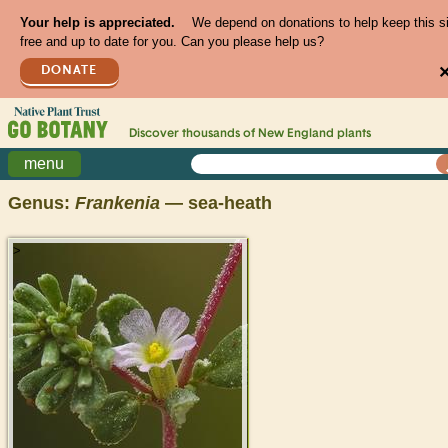
Your help is appreciated.
We depend on donations to help keep this s
free and up to date for you. Can you please help us?
DONATE
Discover thousands of
New England
plants
menu
Genus:
Frankenia
— sea-heath
>