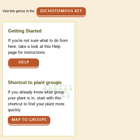
Visit this genus in the
DICHOTOMOUS KEY
Help
Getting Started
If you're not sure what to do from
here, take a look at this Help
page for instructions.
HELP
Shortcut to plant groups
If you already know what group
your plant is in, start with this
shortcut to find your plant more
quickly.
MAP TO GROUPS