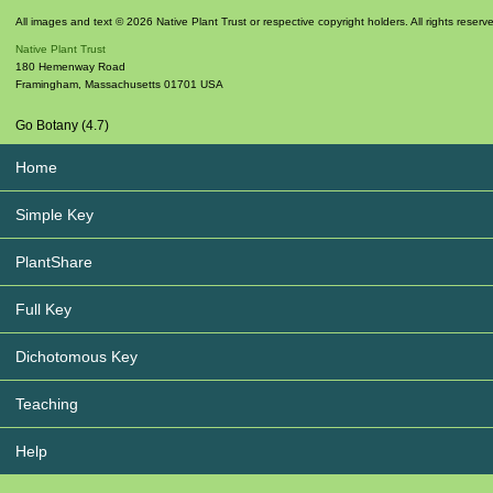
All images and text © 2026 Native Plant Trust or respective copyright holders. All rights reserv
Native Plant Trust
180 Hemenway Road
Framingham
,
Massachusetts
01701
USA
Go Botany (4.7)
Home
Simple Key
PlantShare
Full Key
Dichotomous Key
Teaching
Help