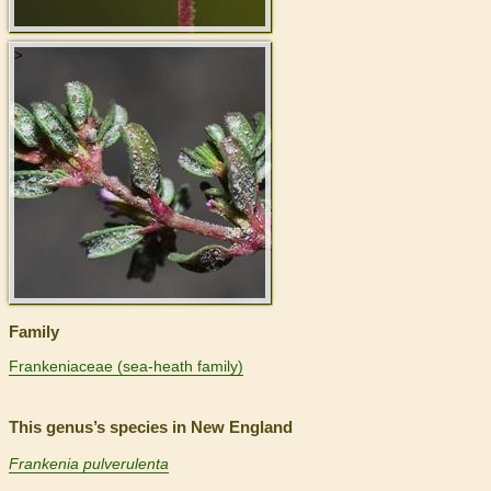
>
Family
Frankeniaceae (sea-heath family)
This genus’s species in New England
Frankenia pulverulenta