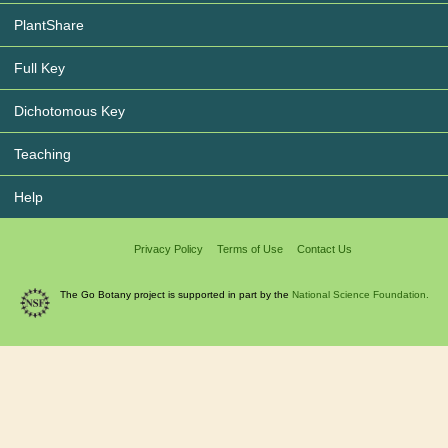
PlantShare
Full Key
Dichotomous Key
Teaching
Help
Privacy Policy
Terms of Use
Contact Us
The Go Botany project is supported in part by the
National Science Foundation.