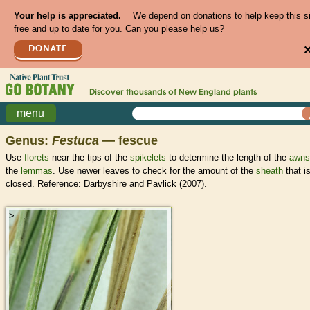
Your help is appreciated.
We depend on donations to help keep this s
free and up to date for you. Can you please help us?
DONATE
Discover thousands of
New England
plants
menu
Genus:
Festuca
— fescue
Use
florets
near the tips of the
spikelets
to determine the length of the
awns
the
lemmas
. Use newer leaves to check for the amount of the
sheath
that i
closed. Reference: Darbyshire and Pavlick (2007).
>