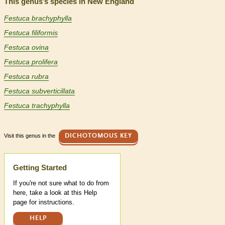
This genus’s species in New England
Festuca brachyphylla
Festuca filiformis
Festuca ovina
Festuca prolifera
Festuca rubra
Festuca subverticillata
Festuca trachyphylla
Visit this genus in the
DICHOTOMOUS KEY
Help
Getting Started
If you're not sure what to do from
here, take a look at this Help
page for instructions.
HELP