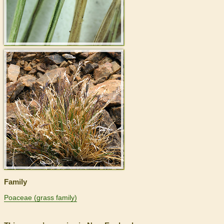
>
Family
Poaceae (grass family)