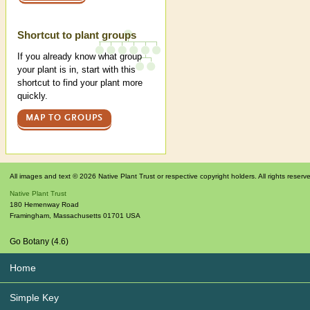
Shortcut to plant groups
If you already know what group
your plant is in, start with this
shortcut to find your plant more
quickly.
MAP TO GROUPS
All images and text © 2026 Native Plant Trust or respective copyright holders. All rights reserv
Native Plant Trust
180 Hemenway Road
Framingham
,
Massachusetts
01701
USA
Go Botany (4.6)
Home
Simple Key