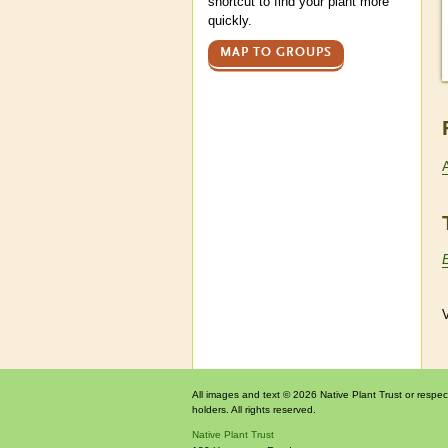
shortcut to find your plant more
quickly.
MAP TO GROUPS
V
All images and text © 2026 Native Plant Trust or respec
holders. All rights reserved.
Native Plant Trust