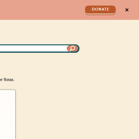
✕
DONATE
d
r floras.