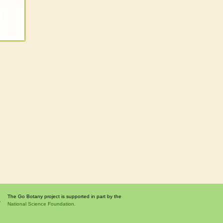
The Go Botany project is supported in part by the
National Science Foundation.