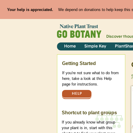
Your help is appreciated.
We depend on donations to help keep this si
Discover thou
Home
Simple Key
PlantSha
Help
Getting Started
If you're not sure what to do from
here, take a look at this Help
page for instructions.
HELP
Shortcut to plant groups
If you already know what group
your plant is in, start with this