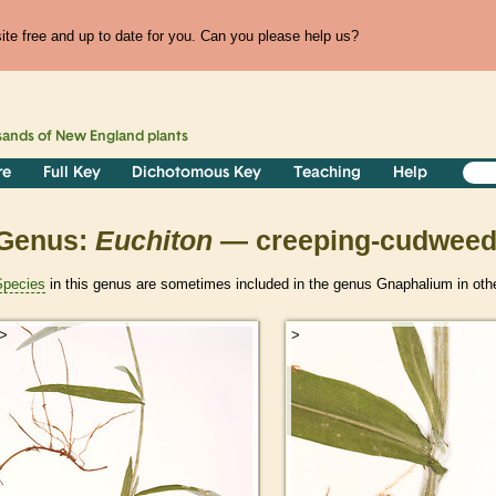
te free and up to date for you. Can you please help us?
sands of
New England
plants
re
Full Key
Dichotomous Key
Teaching
Help
Genus:
Euchiton
— creeping-cudwee
Species
in this genus are sometimes included in the genus Gnaphalium in othe
>
>