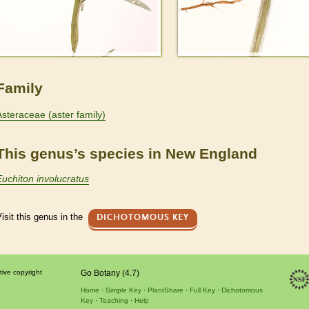
Family
Asteraceae (aster family)
This genus’s species in New England
Euchiton involucratus
isit this genus in the
DICHOTOMOUS KEY
tive copyright
Go Botany (4.7)
Home
Simple Key
PlantShare
Full Key
Dichotomous
Key
Teaching
Help