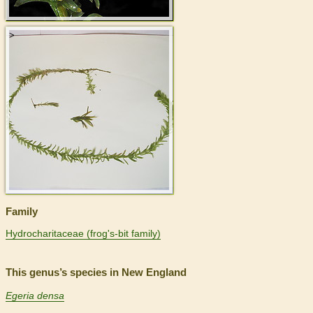
>
Family
Hydrocharitaceae (frog's-bit family)
This genus’s species in New England
Egeria densa