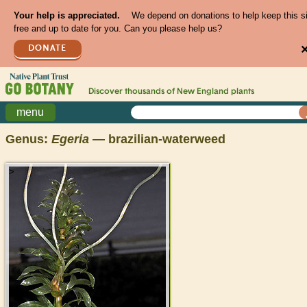
Your help is appreciated.
We depend on donations to help keep this s
free and up to date for you. Can you please help us?
DONATE
Discover thousands of
New England
plants
menu
Genus:
Egeria
— brazilian-waterweed
>