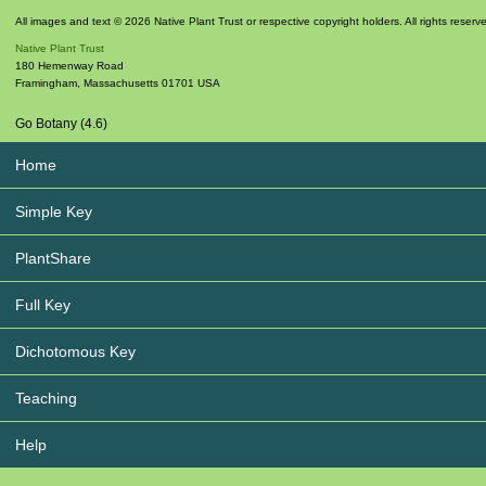
All images and text © 2026 Native Plant Trust or respective copyright holders. All rights reserv
Native Plant Trust
180 Hemenway Road
Framingham
,
Massachusetts
01701
USA
Go Botany (4.6)
Home
Simple Key
PlantShare
Full Key
Dichotomous Key
Teaching
Help