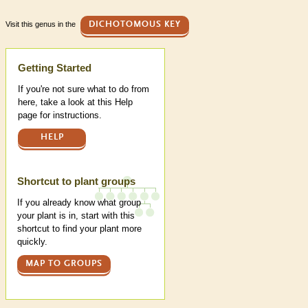
Visit this genus in the
DICHOTOMOUS KEY
Help
Getting Started
If you're not sure what to do from
here, take a look at this Help
page for instructions.
HELP
Shortcut to plant groups
If you already know what group
your plant is in, start with this
shortcut to find your plant more
quickly.
MAP TO GROUPS