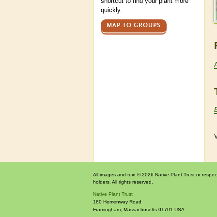
shortcut to find your plant more
quickly.
MAP TO GROUPS
V
All images and text © 2026 Native Plant Trust or respec
holders. All rights reserved.
Native Plant Trust
180 Hemenway Road
Framingham
,
Massachusetts
01701
USA