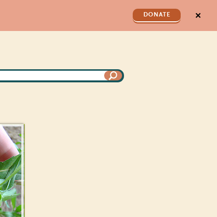
✕
DONATE