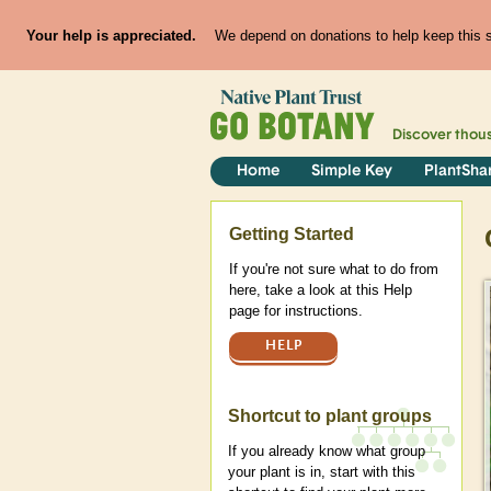
Your help is appreciated.
We depend on donations to help keep this si
Discover thou
Home
Simple Key
PlantSha
Help
Getting Started
If you're not sure what to do from
here, take a look at this Help
page for instructions.
HELP
Shortcut to plant groups
If you already know what group
your plant is in, start with this