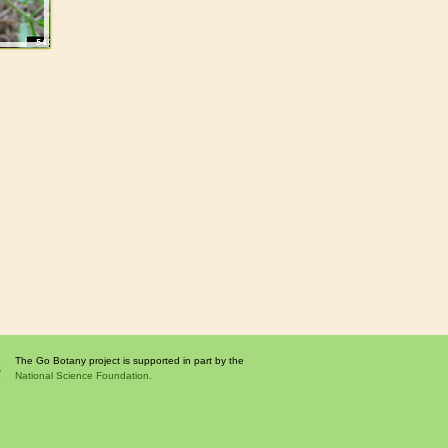
The Go Botany project is supported in part by the
National Science Foundation.