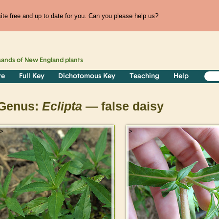
te free and up to date for you. Can you please help us?
sands of
New England
plants
re
Full Key
Dichotomous Key
Teaching
Help
Genus:
Eclipta
— false daisy
>
>