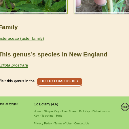
Family
Asteraceae (aster family)
This genus’s species in New England
Eclipta prostrata
isit this genus in the
DICHOTOMOUS KEY
tive copyright
Go Botany (4.6)
Home
Simple Key
PlantShare
Full Key
Dichotomous
Key
Teaching
Help
Privacy Policy
Terms of Use
Contact Us