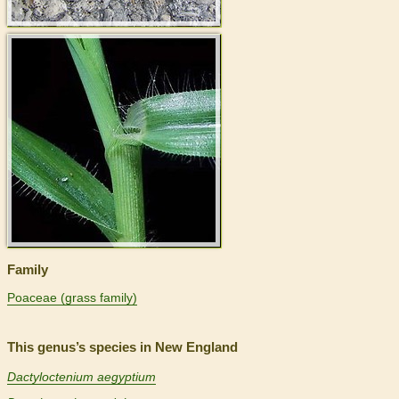
>
Family
Poaceae (grass family)
This genus’s species in New England
Dactyloctenium aegyptium