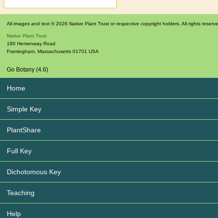
All images and text © 2026 Native Plant Trust or respective copyright holders. All rights reserv
Native Plant Trust
180 Hemenway Road
Framingham
,
Massachusetts
01701
USA
Go Botany (4.6)
Home
Simple Key
PlantShare
Full Key
Dichotomous Key
Teaching
Help