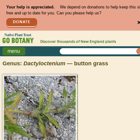
Your help is appreciated.
We depend on donations to help keep this s
free and up to date for you. Can you please help us?
DONATE
Discover thousands of
New England
plants
menu
Genus:
Dactyloctenium
— button grass
>