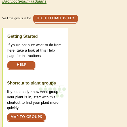
Dactyloctenium radulans
Visit this genus in the
DICHOTOMOUS KEY
Help
Getting Started
If you're not sure what to do from
here, take a look at this Help
page for instructions.
HELP
Shortcut to plant groups
If you already know what group
your plant is in, start with this
shortcut to find your plant more
quickly.
MAP TO GROUPS