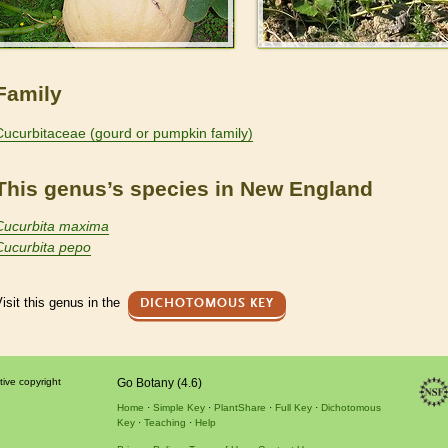
Family
Cucurbitaceae (gourd or pumpkin family)
This genus’s species in New England
Cucurbita maxima
Cucurbita pepo
isit this genus in the
DICHOTOMOUS KEY
tive copyright
Go Botany (4.6)
Home
Simple Key
PlantShare
Full Key
Dichotomous
Key
Teaching
Help