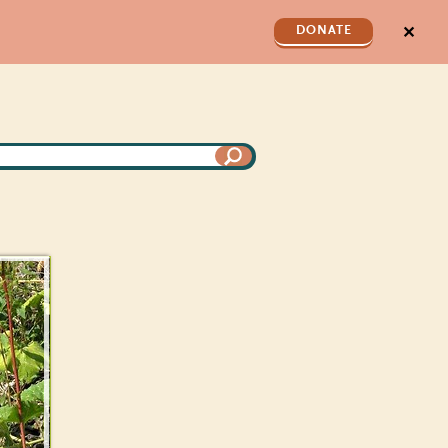
✕
DONATE