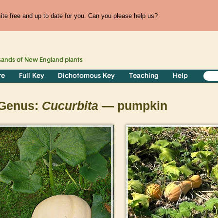
te free and up to date for you. Can you please help us?
sands of
New England
plants
re
Full Key
Dichotomous Key
Teaching
Help
Genus:
Cucurbita
— pumpkin
>
>