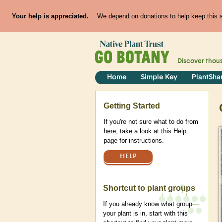
Your help is appreciated.
We depend on donations to help keep this si
Discover thou
Home
Simple Key
PlantSha
Help
Getting Started
If you're not sure what to do from
here, take a look at this Help
page for instructions.
HELP
Shortcut to plant groups
If you already know what group
your plant is in, start with this