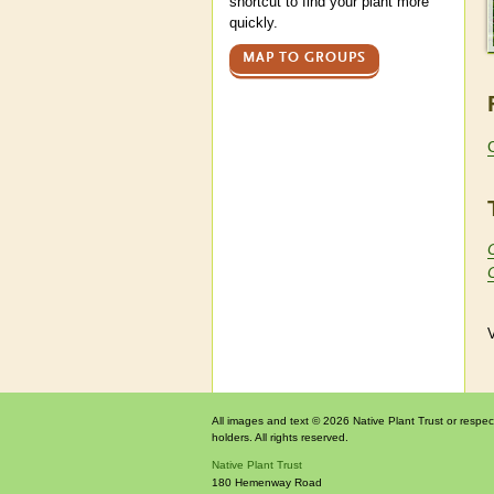
shortcut to find your plant more
quickly.
MAP TO GROUPS
V
All images and text © 2026 Native Plant Trust or respec
holders. All rights reserved.
Native Plant Trust
180 Hemenway Road