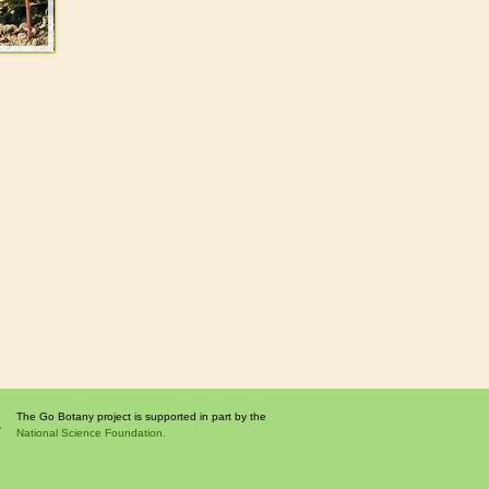
The Go Botany project is supported in part by the
National Science Foundation.