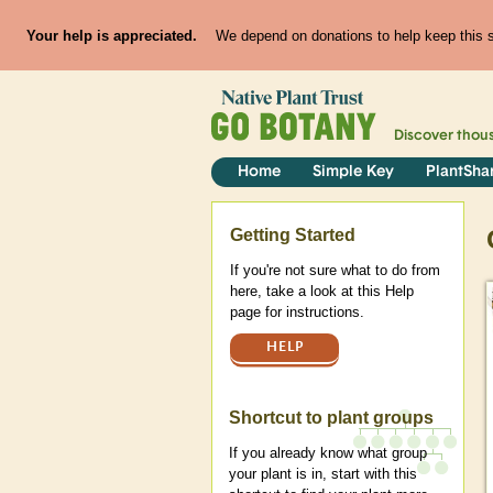
Your help is appreciated.
We depend on donations to help keep this si
Discover thou
Home
Simple Key
PlantSha
Help
Getting Started
If you're not sure what to do from
here, take a look at this Help
page for instructions.
HELP
Shortcut to plant groups
If you already know what group
your plant is in, start with this