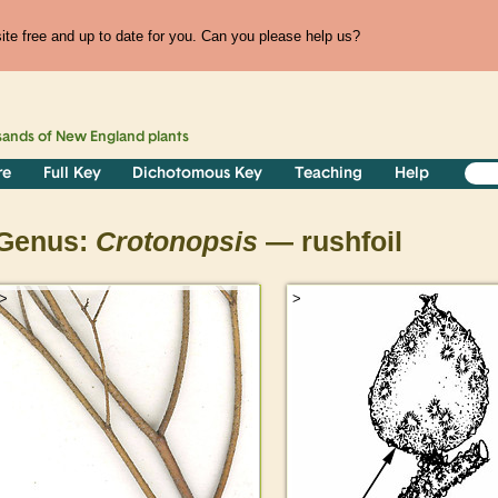
te free and up to date for you. Can you please help us?
sands of
New England
plants
re
Full Key
Dichotomous Key
Teaching
Help
Genus:
Crotonopsis
— rushfoil
>
>