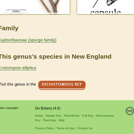
Family
Euphorbiaceae (spurge family)
This genus’s species in New England
Crotonopsis elliptica
isit this genus in the
DICHOTOMOUS KEY
tive copyright
Go Botany (4.6)
Home
Simple Key
PlantShare
Full Key
Dichotomous
Key
Teaching
Help
Privacy Policy
Terms of Use
Contact Us