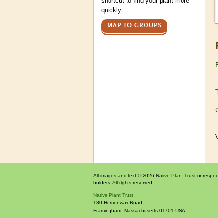
shortcut to find your plant more
quickly.
MAP TO GROUPS
V
All images and text © 2026 Native Plant Trust or respec
holders. All rights reserved.
Native Plant Trust
180 Hemenway Road
Framingham
,
Massachusetts
01701
USA